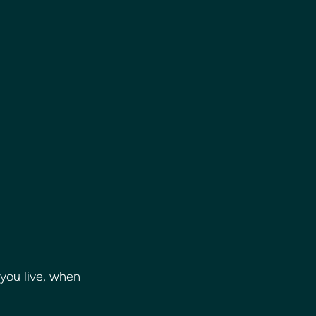
you live, when 