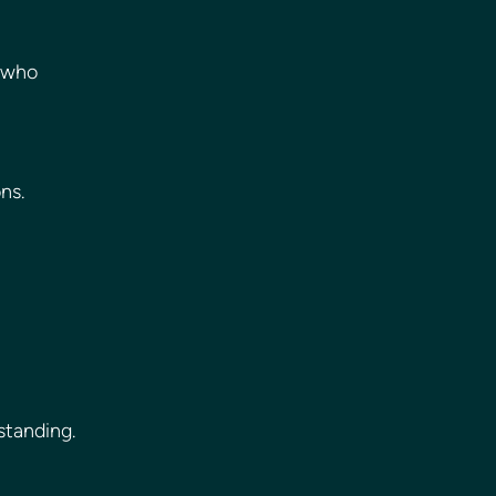
 who 
ns.
standing.