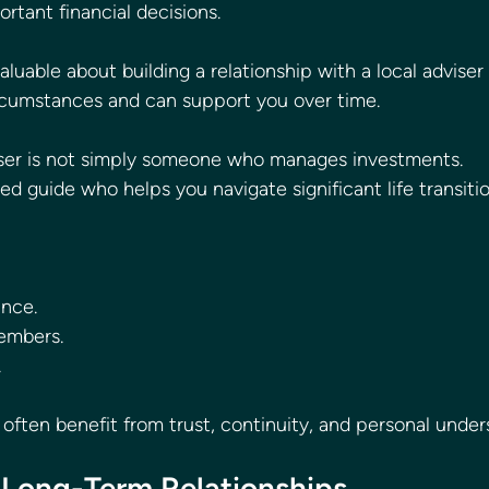
rtant financial decisions.
luable about building a relationship with a local adviser
rcumstances and can support you over time.
viser is not simply someone who manages investments.
d guide who helps you navigate significant life transitio
ance.
embers.
.
often benefit from trust, continuity, and personal under
 Long-Term Relationships