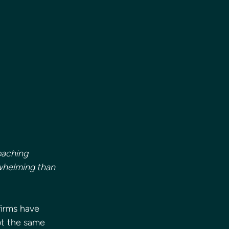
oaching 
whelming than 
firms have 
ot the same 