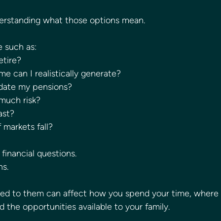
derstanding what those options mean.
e such as:
etire?
 can I realistically generate?
idate my pensions?
 much risk?
ast?
 markets fall?
financial questions.
ns.
hed to them can affect how you spend your time, where 
 the opportunities available to your family.