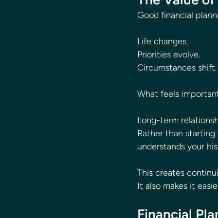
Good financial plann
Life changes.
Priorities evolve.
Circumstances shift.
What feels important
Long-term relationsh
Rather than startin
understands your his
This creates continu
It also makes it eas
Financial Pl