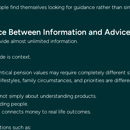
ple find themselves looking for guidance rather than si
ce Between Information and Advic
vide almost unlimited information.
de is context.
tical pension values may require completely different s
ifestyles, family circumstances, and priorities are differe
s not simply about understanding products.
nding people.
n connects money to real life outcomes.
tions such as: