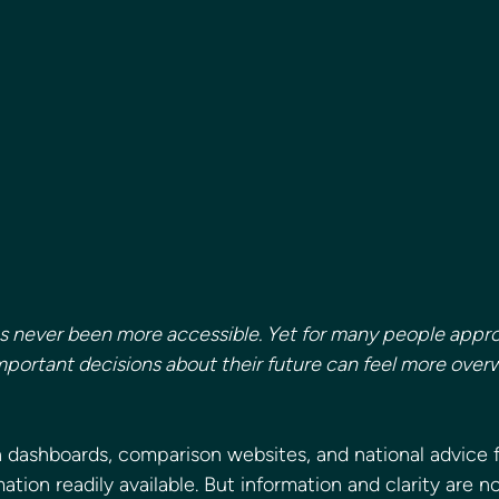
as never been more accessible. Yet for many people appr
mportant decisions about their future can feel more over
n dashboards, comparison websites, and national advice 
ation readily available. But information and clarity are n