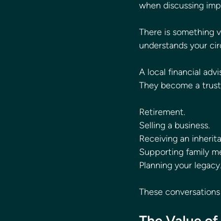
when discussing impo
There is something va
understands your ci
A local financial ad
They become a truste
Retirement.
Selling a business.
Receiving an inherit
Supporting family m
Planning your legacy
These conversations 
The Value of