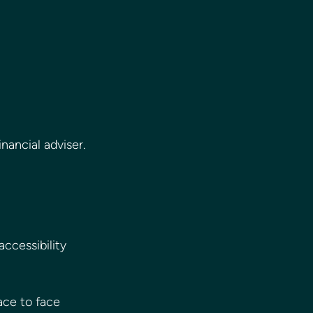
nancial adviser.
ccessibility 
ace to face 