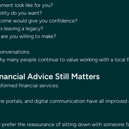
ment look like for you?
ility do you want?
ncome would give you confidence?
s leaving a legacy?
are you willing to make?
onversations.
hy many people continue to value working with a local fi
nancial Advice Still Matters
formed financial services.
ne portals, and digital communication have all improved a
l prefer the reassurance of sitting down with someone f