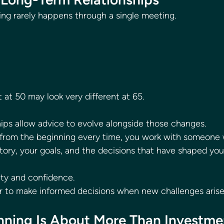
ing rarely happens through a single meeting.
 at 50 may look very different at 65.
ips allow advice to evolve alongside those changes.
g from the beginning every time, you work with someone
tory, your goals, and the decisions that have shaped your
ity and confidence.
ier to make informed decisions when new challenges arise
anning Is About More Than Investme