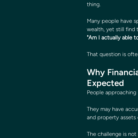
thing.
Many people have spe
wealth, yet still fin
"Am I actually able t
That question is oft
Why Financia
Expected
People approaching r
They may have accum
and property assets
The challenge is not 