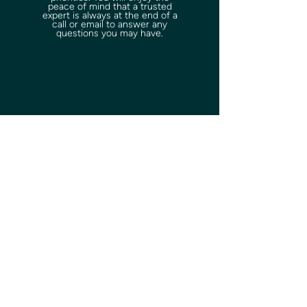
peace of mind that a trusted
expert is always at the end of a
call or email to answer any
questions you may have.
Start your
journey today
.