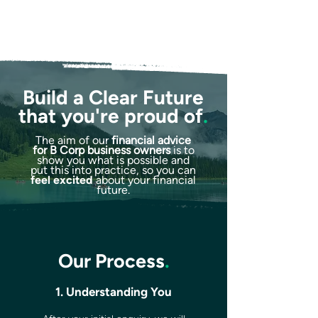
Build a Clear Future
that you're proud of
.
The aim of our
financial advice
for B Corp business owners
is to
show you what is possible and
put this into practice, so you can
feel excited
about your financial
future.
Our Process
.
1. Understanding You