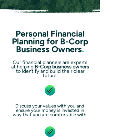
Personal Financial
Planning for B-Corp
Business Owners
.
Our financial planners are experts
at helping
B-Corp business owners
to identify and build their clear
future.
Discuss your values with you and
ensure your money is invested in
way that you are comfortable with.