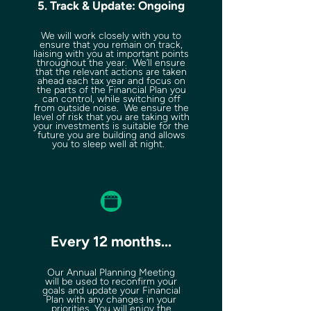
5. Track & Update: Ongoing
We will work closely with you to
ensure that you remain on track,
liaising with you at important points
throughout the year. We’ll ensure
that the relevant actions are taken
ahead each tax year and focus on
the parts of the Financial Plan you
can control, while switching off
from outside noise. We ensure the
level of risk that you are taking with
your investments is suitable for the
future you are building and allows
you to sleep well at night.
Every 12 months...
Our Annual Planning Meeting
will be used to reconfirm your
goals and update your Financial
Plan with any changes in your
priorities. You will enjoy the