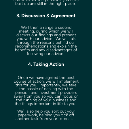
built up are still in the right place.
3. Discussion & Agreement
We’ll then arrange a second
meeting, during which we will
discuss our findings and present
you with our advice. We will talk
through the reasons behind our
recommendations and explain the
benefits and any disadvantages of
following our advice.
4. Taking Action
Once we have agreed the best
course of action, we will implement
this for you. Importantly, we take
the hassle of dealing with the
pension and investment providers
away from you so you can focus on
the running of your business and
the things important in life to you.
We’ll also help you sort out your
paperwork, helping you tick off
another task from your to-do list.