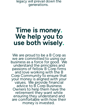
legacy will prevail down the
generations.
Time is money
.
We help you to
use both wisely
.
We are proud to be a B Corp as
we are committed to using our
business as a force for good. We
understand the principles and
passions of fellow B Corp firms
and love working with the B
Corp Community to ensure that
your money is aligned with your
values. We provide financial
advice to B Corp Business
Owners to help them have the
retirement they want while
ensuring they understand and
are comfortable with how their
money is invested.