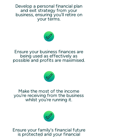
Develop a personal financial plan
and exit strategy from your
business, ensuring you'll retire on
your terms.
Ensure your business finances are
being used as effectively as
possible and profits are maximised.
Make the most of the income
you're receiving from the business
whilst you're running it.
Ensure your family's financial future
is protected and your financial