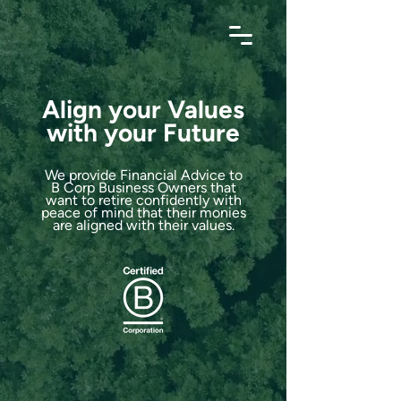
Align your Values
with your Future
We provide Financial Advice to
B Corp Business Owners that
want to retire confidently with
peace of mind that their monies
are aligned with their values.