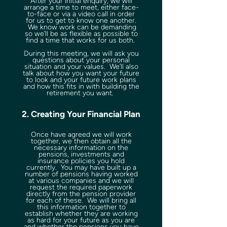
After your initial enquiry, we will
arrange a time to meet, either face-
to-face or via a video call in order
for us to get to know one another.
We know work can be demanding
so we’ll be as flexible as possible to
find a time that works for us both.
During this meeting, we will ask you
questions about your personal
situation and your values. We’ll also
talk about how you want your future
to look and your future work plans
and how this fits in with building the
retirement you want.
2. Creating Your Financial Plan
Once have agreed we will work
together, we then obtain all the
necessary information on the
pensions, investments and
insurance policies you hold
currently. You may have built up a
number of pensions having worked
at various companies and we will
request the required paperwork
directly from the pension provider
for each of these. We will bring all
this information together to
establish whether they are working
as hard for your future as you are
and whether the pensions you have