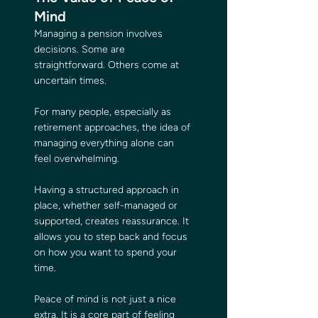
Mind
Managing a pension involves 
decisions. Some are 
straightforward. Others come at 
uncertain times.
For many people, especially as 
retirement approaches, the idea of 
managing everything alone can 
feel overwhelming.
Having a structured approach in 
place, whether self-managed or 
supported, creates reassurance. It 
allows you to step back and focus 
on how you want to spend your 
time.
Peace of mind is not just a nice 
extra. It is a core part of feeling 