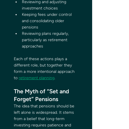
Reviewing and adjusting 
investment choices
Keeping fees under control 
and consolidating older 
pensions
Reviewing plans regularly, 
particularly as retirement 
approaches
Each of these actions plays a 
different role, but together they 
form a more intentional approach 
to 
retirement planning
.
The Myth of “Set and 
Forget” Pensions
The idea that pensions should be 
left alone is widespread. It stems 
from a belief that long-term 
investing requires patience and 