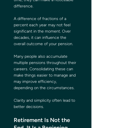
difference.
A difference of fractions of a 
percent each year may not feel 
significant in the moment. Over 
decades, it can influence the 
overall outcome of your pension.
Many people also accumulate 
multiple pensions throughout their 
careers. Consolidating these can 
make things easier to manage and 
may improve efficiency, 
depending on the circumstances.
Clarity and simplicity often lead to 
better decisions.
Retirement Is Not the 
End. It Is a Beginning