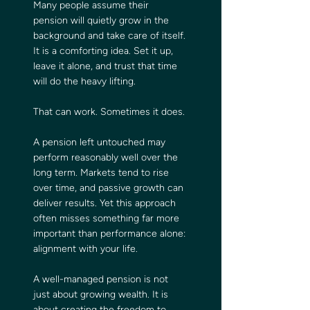
Many people assume their 
pension will quietly grow in the 
background and take care of itself. 
It is a comforting idea. Set it up, 
leave it alone, and trust that time 
will do the heavy lifting.
That can work. Sometimes it does.
A pension left untouched may 
perform reasonably well over the 
long term. Markets tend to rise 
over time, and passive growth can 
deliver results. Yet this approach 
often misses something far more 
important than performance alone: 
alignment with your life.
A well-managed pension is not 
just about growing wealth. It is 
about creating the freedom to 