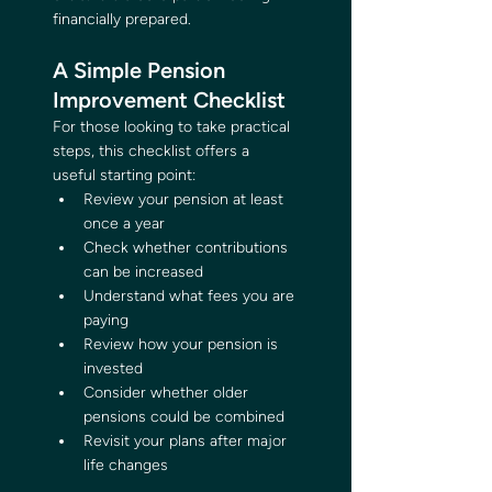
financially prepared.
A Simple Pension 
Improvement Checklist
For those looking to take practical 
steps, this checklist offers a 
useful starting point:
Review your pension at least 
once a year
Check whether contributions 
can be increased
Understand what fees you are 
paying
Review how your pension is 
invested
Consider whether older 
pensions could be combined
Revisit your plans after major 
life changes