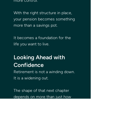
more control.
With the right structure in place, 
your pension becomes something 
more than a savings pot. 
It becomes a foundation for the 
life you want to live.
Looking Ahead with 
Confidence
Retirement is not a winding down. 
It is a widening out.
The shape of that next chapter 
depends on more than just how 
much your pension grows. It 
depends on how well it is 
structured, how often it is 
reviewed, and how closely it 