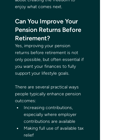
enjoy what comes next.
Can You Improve Your 
Pension Returns Before 
Retirement?
Yes, improving your pension 
returns before retirement is not 
only possible, but often essential if 
you want your finances to fully 
support your lifestyle goals.
There are several practical ways 
people typically enhance pension 
outcomes:
Increasing contributions, 
especially where employer 
contributions are available
Making full use of available tax 
relief