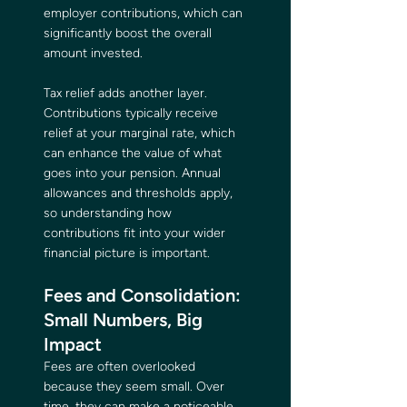
employer contributions, which can 
significantly boost the overall 
amount invested.
Tax relief adds another layer. 
Contributions typically receive 
relief at your marginal rate, which 
can enhance the value of what 
goes into your pension. Annual 
allowances and thresholds apply, 
so understanding how 
contributions fit into your wider 
financial picture is important.
Fees and Consolidation: 
Small Numbers, Big 
Impact
Fees are often overlooked 
because they seem small. Over 
time, they can make a noticeable 