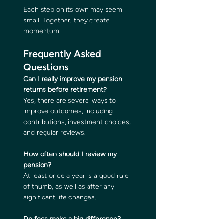
Each step on its own may seem 
small. Together, they create 
momentum.
Frequently Asked 
Questions
Can I really improve my pension 
returns before retirement?
Yes, there are several ways to 
improve outcomes, including 
contributions, investment choices, 
and regular reviews.
How often should I review my 
pension?
At least once a year is a good rule 
of thumb, as well as after any 
significant life changes.
Do fees make a big difference?