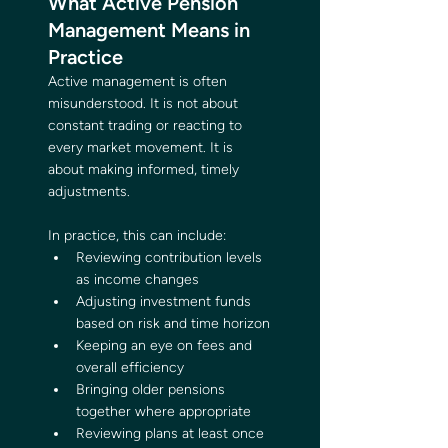
What Active Pension 
Management Means in 
Practice
Active management is often 
misunderstood. It is not about 
constant trading or reacting to 
every market movement. It is 
about making informed, timely 
adjustments.
In practice, this can include:
Reviewing contribution levels 
as income changes
Adjusting investment funds 
based on risk and time horizon
Keeping an eye on fees and 
overall efficiency
Bringing older pensions 
together where appropriate
Reviewing plans at least once 