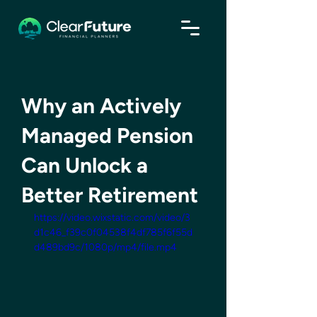
Why an Actively
Managed Pension
Can Unlock a
Better Retirement
https://video.wixstatic.com/video/3
d1c46_f39c0f04538f4df785f6f55d
d489bd9c/1080p/mp4/file.mp4