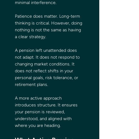
minimal interference.
Patience does matter. Long-term 
thinking is critical. However, doing 
nothing is not the same as having 
a clear strategy.
A pension left unattended does 
not adapt. It does not respond to 
changing market conditions. It 
does not reflect shifts in your 
personal goals, risk tolerance, or 
retirement plans.
A more active approach 
introduces structure. It ensures 
your pension is reviewed, 
understood, and aligned with 
where you are heading.