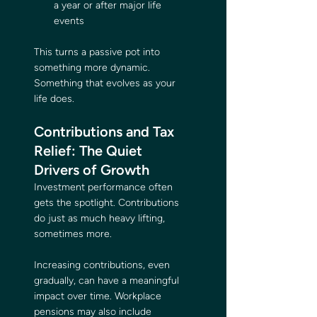
a year or after major life 
events
This turns a passive pot into 
something more dynamic. 
Something that evolves as your 
life does.
Contributions and Tax 
Relief: The Quiet 
Drivers of Growth
Investment performance often 
gets the spotlight. Contributions 
do just as much heavy lifting, 
sometimes more.
Increasing contributions, even 
gradually, can have a meaningful 
impact over time. Workplace 
pensions may also include 