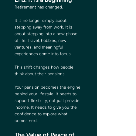
Retirement has changed.
It is no longer simply about 
stepping away from work. It is 
about stepping into a new phase 
of life. Travel, hobbies, new 
ventures, and meaningful 
experiences come into focus.
This shift changes how people 
think about their pensions.
Your pension becomes the engine 
behind your lifestyle. It needs to 
support flexibility, not just provide 
income. It needs to give you the 
confidence to explore what 
comes next.
The Value of Peace of 