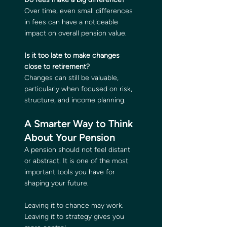
Over time, even small differences 
in fees can have a noticeable 
impact on overall pension value.
Is it too late to make changes 
close to retirement?
Changes can still be valuable, 
particularly when focused on risk, 
structure, and income planning.
A Smarter Way to Think 
About Your Pension
A pension should not feel distant 
or abstract. It is one of the most 
important tools you have for 
shaping your future.
Leaving it to chance may work. 
Leaving it to strategy gives you 