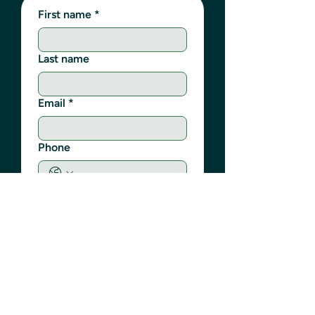
First name
*
Last name
Email
*
Phone
Write a message
Submit