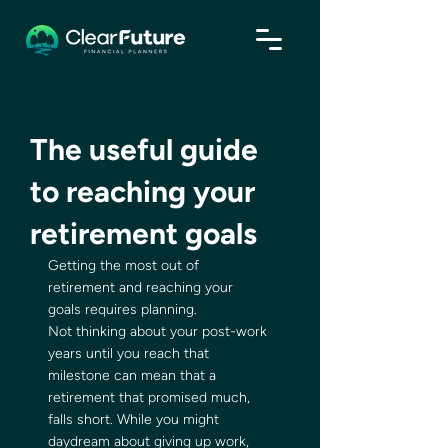
The useful guide
to reaching your
retirement goals
Getting the most out of 
retirement and reaching your 
goals requires planning. 
Not thinking about your post-work 
years until you reach that 
milestone can mean that a 
retirement that promised much, 
falls short. While you might 
daydream about giving up work, 