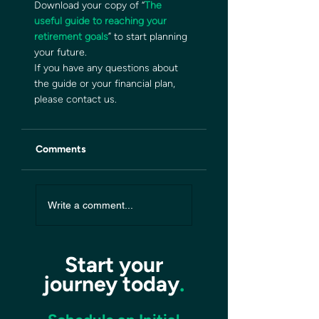
Download your copy of “
The 
useful guide to reaching your 
retirement goals
” to start planning 
your future. 
If you have any questions about 
the guide or your financial plan, 
please contact us.
Comments
Write a comment...
Start your
journey today
.