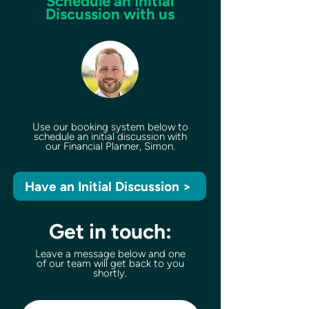
Schedule an Initial
Discussion with us
Use our booking system below to
schedule an initial discussion with
our Financial Planner, Simon.
Have an Initial Discussion >
Get in touch:
Leave a message below and one
of our team will get back to you
shortly.