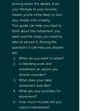
pinning down the details, from 
your lifestyle to your income, 
means you’re more likely to turn 
your dream into a reality. 
This guide can help you start to 
think about the retirement you 
want and the steps you need to 
take to secure it. Among the 
questions it can help you answer 
are: 
When do you want to retire?
Is blending work and 
retirement an option you 
should consider?
What does your ideal 
retirement look like?
What are your priorities for 
retirement?
How much income will you 
need in retirement? 