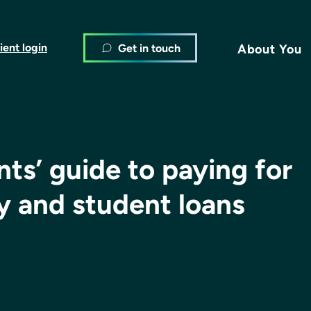
ient login
Get in touch
About You
ts’ guide to paying for
ty and student loans