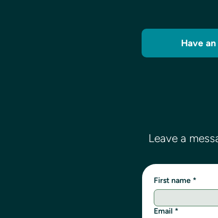
Have an 
Leave a messa
First name
*
Email
*