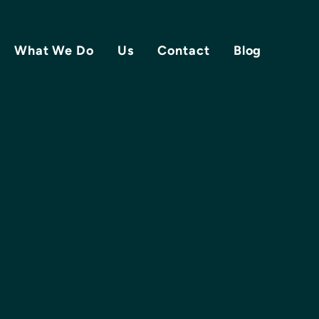
What We Do
Us
Contact
Blog