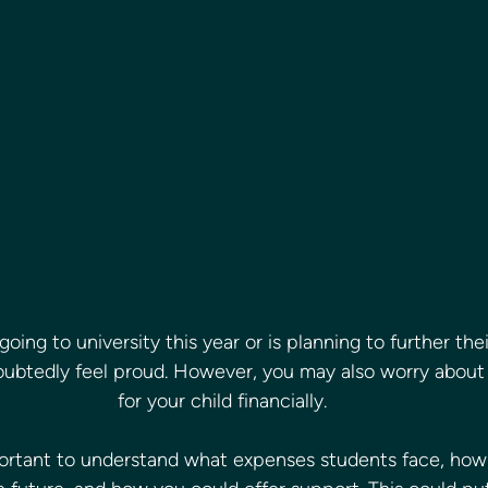
 going to university this year or is planning to further the
oubtedly feel proud. However, you may also worry about
for your child financially.
mportant to understand what expenses students face, how 