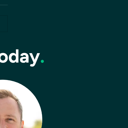
today
.