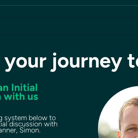
 your journey 
n Initial
 with us
g system below to
tial discussion with
lanner, Simon.