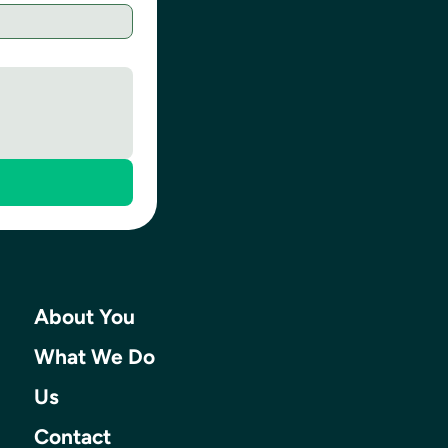
About You
What We Do
Us
Contact