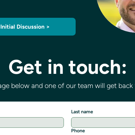
Initial Discussion >
Get in touch:
ge below and one of our team will get back t
Last name
Phone