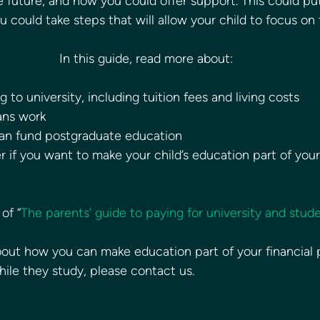
e future, and how you could offer support. This could pu
could take steps that will allow your child to focus on t
In this guide, read more about:
 to university, including tuition fees and living costs
ans work
an fund postgraduate education
 if you want to make your child’s education part of your 
of “
The parents’ guide to paying for university and stud
 about how you can make education part of your financial 
hile they study, please contact us. 