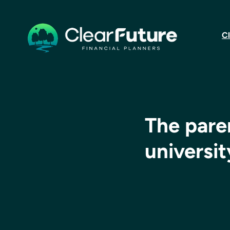
Cl
The paren
universi