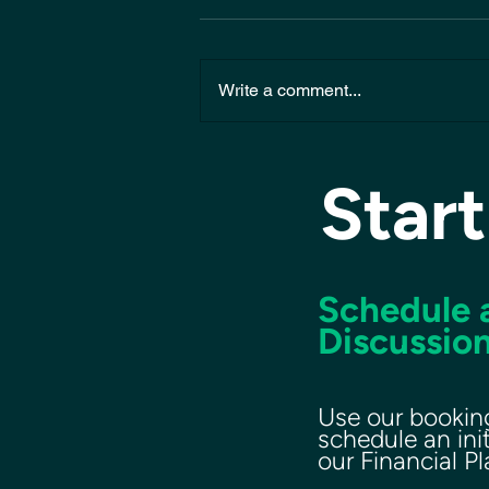
Write a comment...
Start
Schedule a
Discussion
Use our bookin
schedule an ini
our Financial P