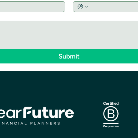
Submit