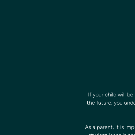
If your child will be
the future, you und
As a parent, it is i