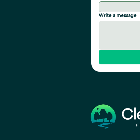
Write a message