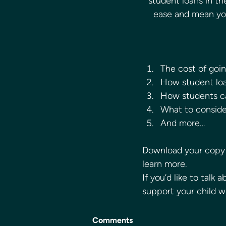
student loans in th
ease and mean you 
The cost of going
How student lo
How students c
What to consider
And more… 
Download your copy 
learn more. 
If you’d like to talk
support your child w
Comments