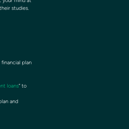
t your mind at 
heir studies. 
financial plan
ent loans
” to 
plan and 