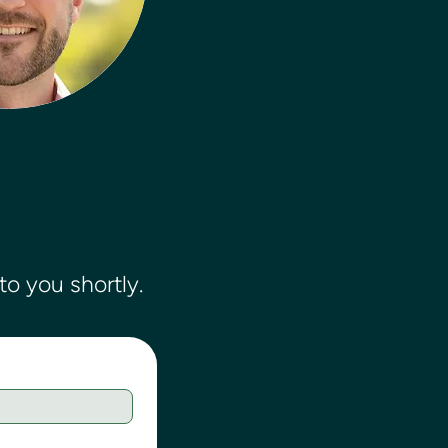
o you shortly.