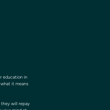
ir education in 
 what it means 
they will repay 