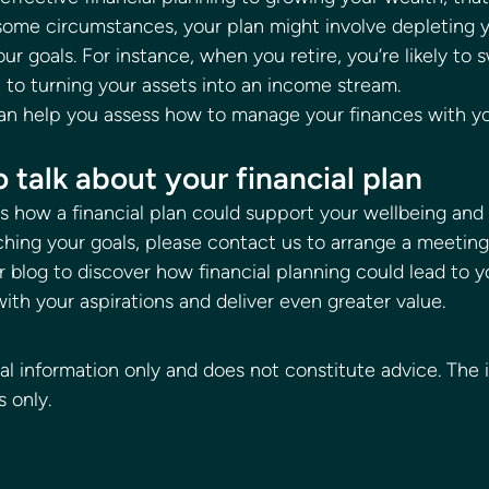
 some circumstances, your plan might involve depleting y
ur goals. For instance, when you retire, you’re likely to 
to turning your assets into an income stream. 
can help you assess how to manage your finances with yo
 talk about your financial plan 
uss how a financial plan could support your wellbeing and
ching your goals, please contact us to arrange a meeting
 blog to discover how financial planning could lead to 
with your aspirations and deliver even greater value. 
 
ral information only and does not constitute advice. The 
s only.