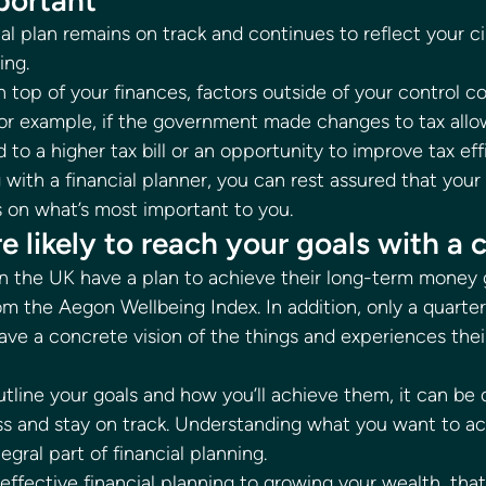
portant 
ial plan remains on track and continues to reflect your 
ng. 
 top of your finances, factors outside of your control co
 For example, if the government made changes to tax allo
d to a higher tax bill or an opportunity to improve tax eff
ith a financial planner, you can rest assured that your 
 on what’s most important to you. 
e likely to reach your goals with a c
n the UK have a plan to achieve their long-term money g
om the Aegon Wellbeing Index. In addition, only a quarter
ve a concrete vision of the things and experiences their
outline your goals and how you’ll achieve them, it can be di
s and stay on track. Understanding what you want to a
tegral part of financial planning. 
effective financial planning to growing your wealth, that