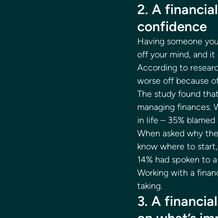
2. A financi
confidence 
Having someone you t
off your mind, and it
According to resear
worse off because of
The study found that
managing finances. W
in life – 35% blamed 
When asked why they 
know where to start,
14% had spoken to a f
Working with a finan
taking. 
3. A financia