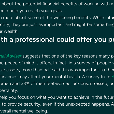
about the potential financial benefits of working with a 
ould help you reach your goals. 
n more about some of the wellbeing benefits. While intan
ntify, they are just as important and might be something
r wealth. 
th a professional could offer you p
nal Adviser
 suggests that one of the key reasons many p
the peace of mind it offers. In fact, in a survey of people
le assets, more than half said this was important to the
finances may affect your mental health. A survey from 
S
omen and 33% of men feel worried, anxious, stressed, o
ertainty. 
 help you focus on what you want to achieve in the futur
to provide security, even if the unexpected happens. As 
verall mental wellbeing. 