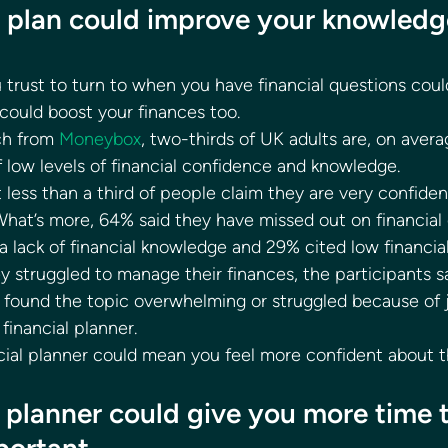
al plan could improve your knowledg
rust to turn to when you have financial questions coul
 could boost your finances too. 
ch from 
Moneybox
, two-thirds of UK adults are, on aver
 low levels of financial confidence and knowledge. 
 less than a third of people claim they are very confide
hat’s more, 64% said they have missed out on financial 
a lack of financial knowledge and 29% cited low financia
struggled to manage their finances, the participants sa
 found the topic overwhelming or struggled because of ja
inancial planner. 
cial planner could mean you feel more confident about t
l planner could give you more time 