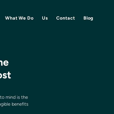
What We Do
Us
Contact
Blog
he
ost
to mind is the 
gible benefits 