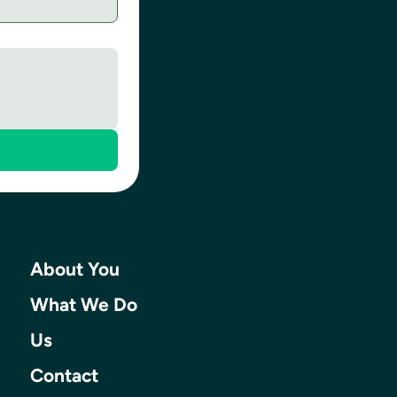
About You
What We Do
Us
Contact