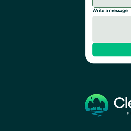
Write a message