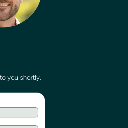
o you shortly.