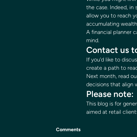
the case. Indeed, in
allow you to reach yo
accumulating wealth 
A financial planner 
mind. 
Contact us to
If you’d like to disc
create a path to rea
Next month, read our
decisions that align 
Please note: 
This blog is for gene
aimed at retail client
Comments