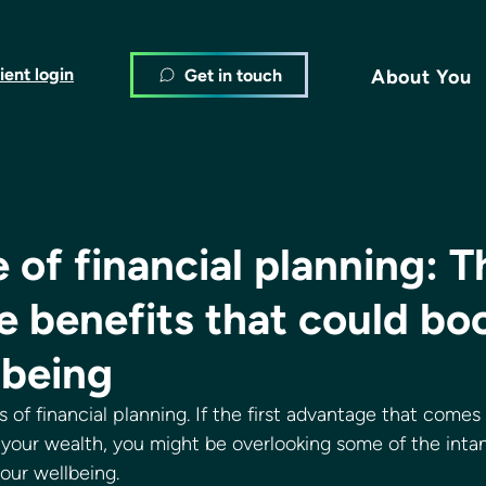
ient login
Get in touch
About You
 of financial planning: T
e benefits that could bo
lbeing
 of financial planning. If the first advantage that comes 
your wealth, you might be overlooking some of the intan
our wellbeing. 