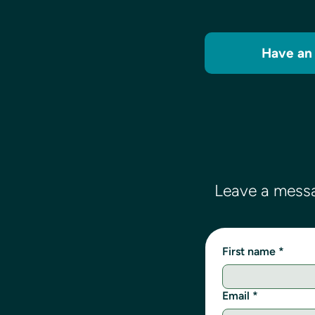
Have an 
Leave a messa
First name
*
Email
*