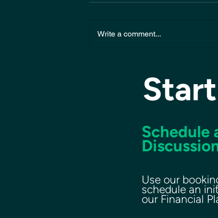
Write a comment...
Start
Schedule a
Discussion
Use our bookin
schedule an ini
our Financial P