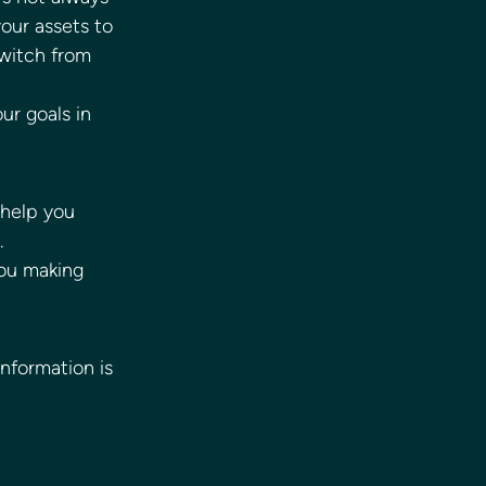
our assets to 
switch from 
ur goals in 
 help you 
. 
you making 
information is 