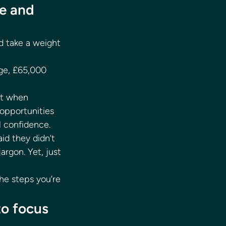
e and 
d take a weight 
age, £65,000 
nt when 
opportunities 
l confidence. 
id they didn’t 
rgon. Yet, just 
he steps you’re 
to focus 