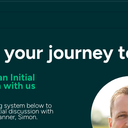
 your journey 
n Initial
 with us
g system below to
tial discussion with
lanner, Simon.