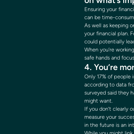
on what’s im
Ensuring your financ
can be time-consumi
As well as keeping on
your financial plan.
could potentially lea
When you’re working w
safe hands and focus
4. You’re mor
Only 17% of people i
according to data fr
surveyed said they ha
might want. 
If you don’t clearly 
measure your succes
in the future is an in
While you might link 