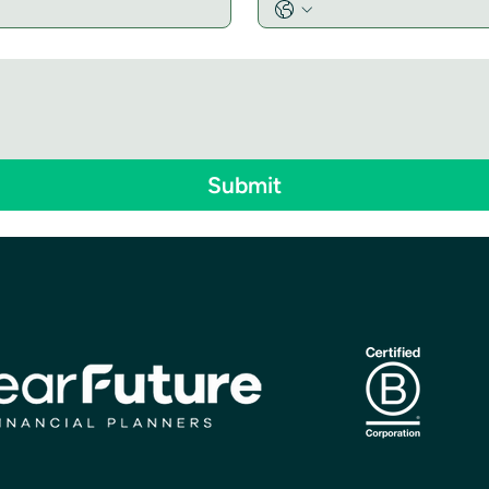
Submit