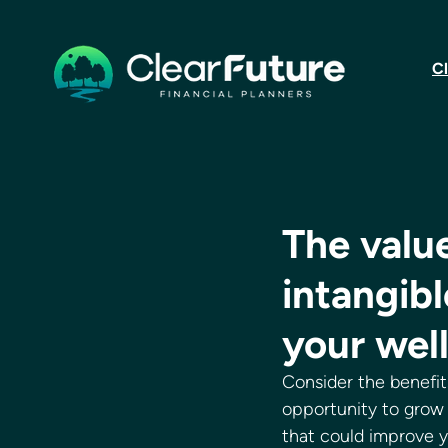
Cl
The value
intangibl
your wel
Consider the benefits
opportunity to grow 
that could improve y