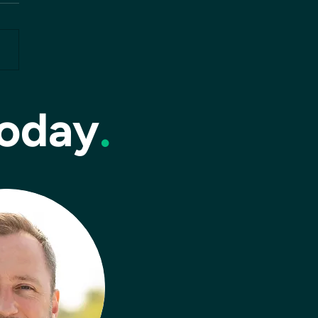
today
.