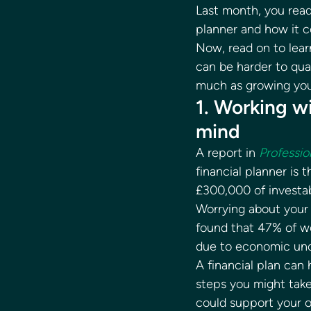
Last month, you read 
planner and how it c
Now, read on to lear
can be harder to qua
much as growing you
1. Working wi
mind 
A report in 
Professio
financial planner is 
£300,000 of investab
Worrying about your 
found that 47% of w
due to economic unc
A financial plan can
steps you might take 
could support your o