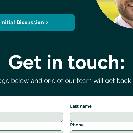
Initial Discussion >
Get in touch:
ge below and one of our team will get back t
Last name
Phone