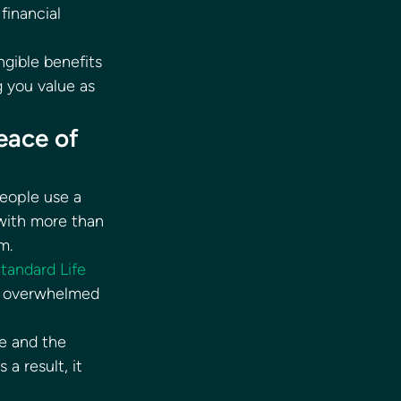
financial 
gible benefits 
 you value as 
eace of 
eople use a 
 with more than 
m. 
tandard Life
r overwhelmed 
e and the 
a result, it 