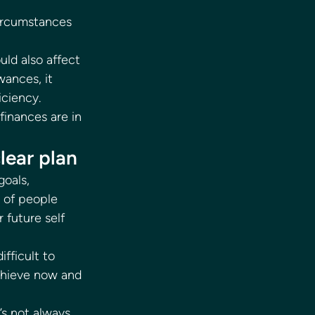
circumstances 
uld also affect 
wances, it 
iciency. 
finances are in 
lear plan 
oals, 
 of people 
 future self 
fficult to 
chieve now and 
’s not always 