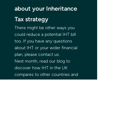
about your Inheritance 
Tax strategy   
There might be other ways you 
could reduce a potential IHT bill 
too. If you have any questions 
about IHT or your wider financial 
plan, please contact us.  
Next month, read our blog to 
discover how IHT in the UK 
compares to other countries and 
proposals to reform the tax.  
Please note:  
This blog is for general information 
only and does not constitute 
advice. The information is aimed at 
retail clients only. 
Please do not act based on 
anything you might read in this 