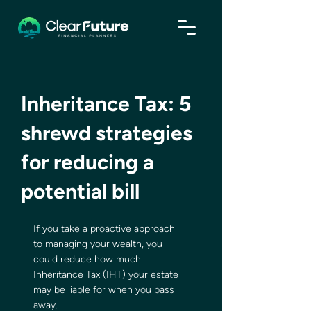
Inheritance Tax: 5
shrewd strategies
for reducing a
potential bill
If you take a proactive approach 
to managing your wealth, you 
could reduce how much 
Inheritance Tax (IHT) your estate 
may be liable for when you pass 
away.   