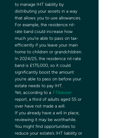
to manage IHT liability by 
distributing your assets in a way 
that allows you to use allowances.  
For example, the residence nil-
rate band could increase how 
much you’re able to pass on tax-
efficiently if you leave your main 
home to children or grandchildren. 
In 2024/25, the residence nil-rate 
band is £175,000, so it could 
significantly boost the amount 
you’re able to pass on before your 
estate needs to pay IHT.   
Yet, according to a 
FTAdviser
report, a third of adults aged 55 or 
over have not made a will.  
If you already have a will in place, 
reviewing it may be worthwhile. 
You might find opportunities to 
reduce your estate’s IHT liability or 