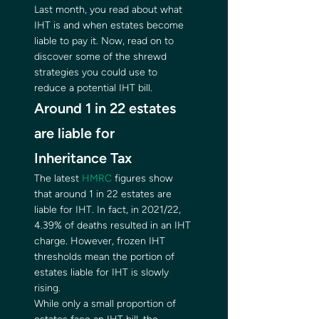
Last month, you read about what 
IHT is and when estates become 
liable to pay it. Now, read on to 
discover some of the shrewd 
strategies you could use to 
reduce a potential IHT bill.  
Around 1 in 22 estates 
are liable for 
Inheritance Tax  
The latest 
HMRC
 figures show 
that around 1 in 22 estates are 
liable for IHT. In fact, in 2021/22, 
4.39% of deaths resulted in an IHT 
charge. However, frozen IHT 
thresholds mean the portion of 
estates liable for IHT is slowly 
rising.   
While only a small proportion of 