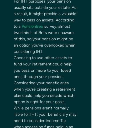
For IHT purposes, your pension 
usually sits outside your estate. As 
a result, it might provide a valuable 
way to pass on assets. According 
to a 
PensionBee
 survey, almost 
two-thirds of Brits were unaware 
of this, so your pension might be 
an option you’ve overlooked when 
considering IHT.  
Choosing to use other assets to 
fund your retirement could help 
you pass on more to your loved 
ones through your pension. 
Considering your beneficiaries 
when you’re creating a retirement 
plan could help you decide which 
option is right for your goals.  
While pensions aren’t normally 
liable for IHT, your beneficiary may 
need to consider Income Tax 
when accessing funds held in an 