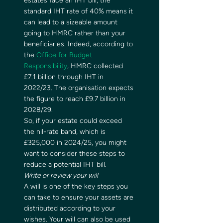
estates face an IHT bill, the 
standard IHT rate of 40% means it 
can lead to a sizeable amount 
going to HMRC rather than your 
beneficiaries. Indeed, according to 
the 
Office for Budget 
Responsibility
, HMRC collected 
£7.1 billion through IHT in 
2022/23. The organisation expects 
the figure to reach £9.7 billion in 
2028/29.  
So, if your estate could exceed 
the nil-rate band, which is 
£325,000 in 2024/25, you might 
want to consider these steps to 
reduce a potential IHT bill.  
Write or review your will
A will is one of the key steps you 
can take to ensure your assets are 
distributed according to your 
wishes. Your will can also be used 