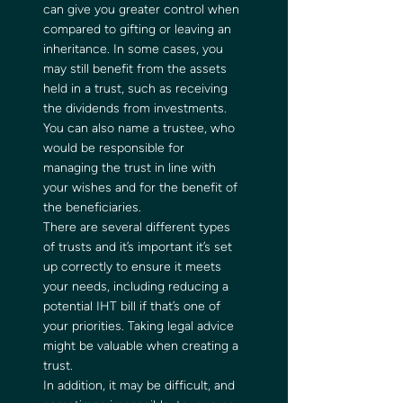
can give you greater control when 
compared to gifting or leaving an 
inheritance. In some cases, you 
may still benefit from the assets 
held in a trust, such as receiving 
the dividends from investments.   
You can also name a trustee, who 
would be responsible for 
managing the trust in line with 
your wishes and for the benefit of 
the beneficiaries.  
There are several different types 
of trusts and it’s important it’s set 
up correctly to ensure it meets 
your needs, including reducing a 
potential IHT bill if that’s one of 
your priorities. Taking legal advice 
might be valuable when creating a 
trust.  
In addition, it may be difficult, and 