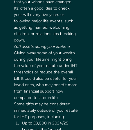
that your wishes have changed. 
It’s often a good idea to check 
your will every five years or 
following major life events, such 
as getting married, welcoming 
children, or relationships breaking 
down.   
Gift assets during your lifetime
Giving away some of your wealth 
during your lifetime might bring 
the value of your estate under IHT 
thresholds or reduce the overall 
bill. It could also be useful for your 
loved ones, who may benefit more 
from financial support now 
compared to later in life.   
Some gifts may be considered 
immediately outside of your estate 
for IHT purposes, including:  
Up to £3,000 in 2024/25 
known as the “annual 