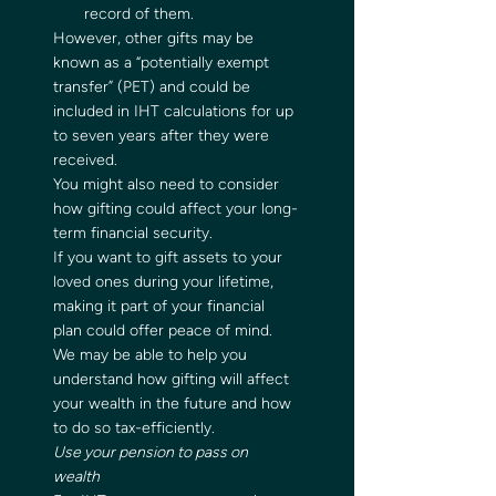
record of them.    
However, other gifts may be 
known as a “potentially exempt 
transfer” (PET) and could be 
included in IHT calculations for up 
to seven years after they were 
received.  
You might also need to consider 
how gifting could affect your long-
term financial security.  
If you want to gift assets to your 
loved ones during your lifetime, 
making it part of your financial 
plan could offer peace of mind. 
We may be able to help you 
understand how gifting will affect 
your wealth in the future and how 
to do so tax-efficiently.   
Use your pension to pass on 
wealth