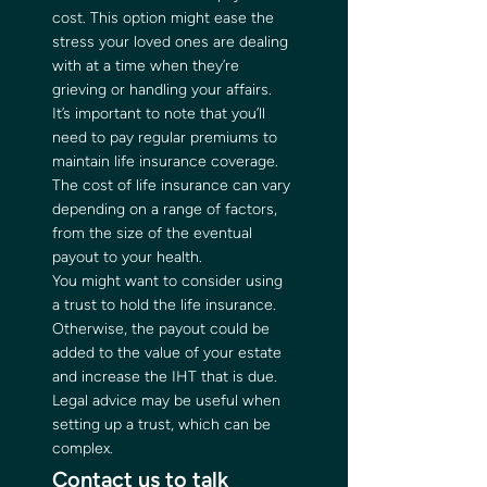
cost. This option might ease the 
stress your loved ones are dealing 
with at a time when they’re 
grieving or handling your affairs.   
It’s important to note that you’ll 
need to pay regular premiums to 
maintain life insurance coverage. 
The cost of life insurance can vary 
depending on a range of factors, 
from the size of the eventual 
payout to your health.   
You might want to consider using 
a trust to hold the life insurance. 
Otherwise, the payout could be 
added to the value of your estate 
and increase the IHT that is due. 
Legal advice may be useful when 
setting up a trust, which can be 
complex.  
Contact us to talk 