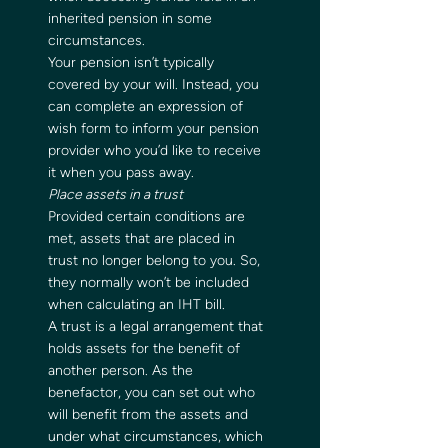
inherited pension in some 
circumstances.   
Your pension isn’t typically 
covered by your will. Instead, you 
can complete an expression of 
wish form to inform your pension 
provider who you’d like to receive 
it when you pass away.  
Place assets in a trust
Provided certain conditions are 
met, assets that are placed in 
trust no longer belong to you. So, 
they normally won’t be included 
when calculating an IHT bill.   
A trust is a legal arrangement that 
holds assets for the benefit of 
another person. As the 
benefactor, you can set out who 
will benefit from the assets and 
under what circumstances, which 