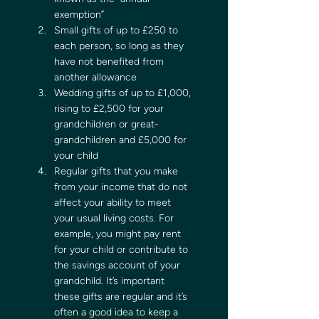
exemption” 
Small gifts of up to £250 to 
each person, so long as they 
have not benefited from 
another allowance 
Wedding gifts of up to £1,000, 
rising to £2,500 for your 
grandchildren or great-
grandchildren and £5,000 for 
your child  
Regular gifts that you make 
from your income that do not 
affect your ability to meet 
your usual living costs. For 
example, you might pay rent 
for your child or contribute to 
the savings account of your 
grandchild. It’s important 
these gifts are regular and it’s 
often a good idea to keep a 