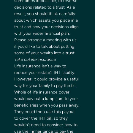
sometimes impossible, to reverse 
decisions related to a trust. As a 
result, you should think carefully 
about which assets you place in a 
trust and how your decisions align 
with your wider financial plan. 
Please arrange a meeting with us 
if you’d like to talk about putting 
some of your wealth into a trust.   
Take out life insurance 
Life insurance isn’t a way to 
reduce your estate’s IHT liability. 
However, it could provide a useful 
way for your family to pay the bill.  
Whole of life insurance cover 
would pay out a lump sum to your 
beneficiaries when you pass away. 
They could then use this payout 
to cover the IHT bill, so they 
wouldn’t need to consider how to 
use their inheritance to pay the 