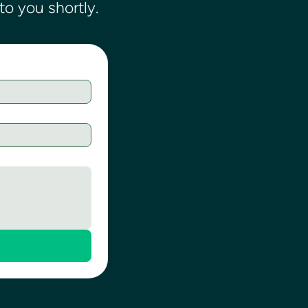
o you shortly.