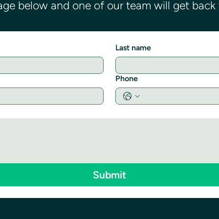
ge below and one of our team will get back t
Last name
Phone
Submit