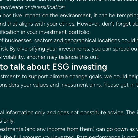
portance of diversification
a positive impact on the environment, it can be tempting
nd that aligns with your ethics. However, don’t forget a
fication in your investment portfolio. 
 of businesses, sectors and geographical locations could 
sk. By diversifying your investments, you can spread out
volatility, another may balance this out. 
to talk about ESG investing 
nvestments to support climate change goals, we could hel
onsiders your values and investment aims. Please get in t
 
ral information only and does not constitute advice. The 
s only. 
nvestments (and any income from them) can go down as w
 the full amount you invested. Past performance is not a