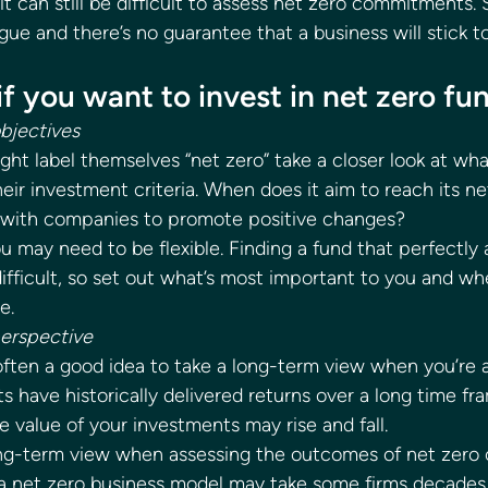
 it can still be difficult to assess net zero commitments.
 and there’s no guarantee that a business will stick to 
 if you want to invest in net zero fu
objectives
ht label themselves “net zero” take a closer look at what
eir investment criteria. When does it aim to reach its ne
with companies to promote positive changes? 
 may need to be flexible. Finding a fund that perfectly al
ifficult, so set out what’s most important to you and wh
e. 
perspective
 often a good idea to take a long-term view when you’re 
s have historically delivered returns over a long time fr
alue of your investments may rise and fall. 
ng-term view when assessing the outcomes of net zer
o a net zero business model may take some firms decades.