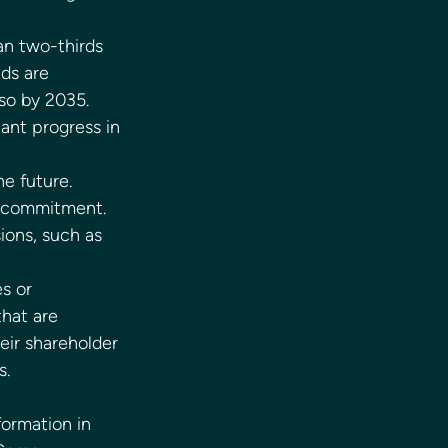
an two-thirds 
ds are 
so by 2035. 
ant progress in 
e future. 
o commitment. 
ions, such as 
s or 
hat are 
eir shareholder 
.  
ormation in 