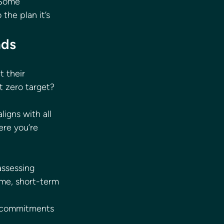
 Some 
the plan it’s 
nds 
 their 
t zero target? 
igns with all 
ere you’re 
assessing 
ame, short-term 
o commitments 
 