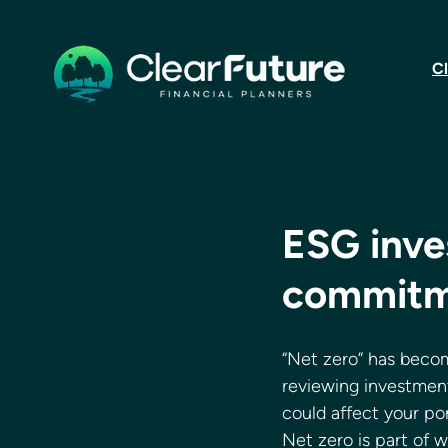
Cl
ESG inve
commitm
“Net zero” has becom
reviewing investment
could affect your port
Net zero is part of 