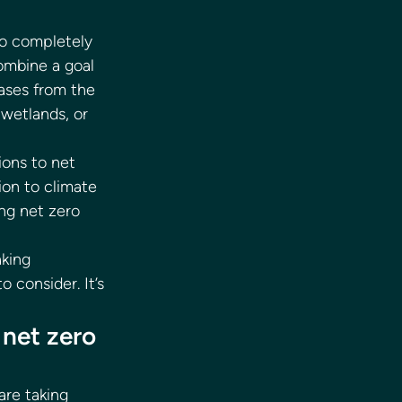
o completely 
mbine a goal 
ases from the 
 wetlands, or 
ons to net 
on to climate 
ng net zero 
king 
consider. It’s 
net zero 
re taking 