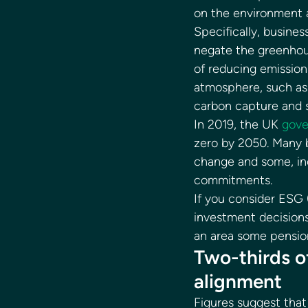
on the environment a
Specifically, busin
negate the greenhou
of reducing emissio
atmosphere, such as t
carbon capture and s
In 2019, the UK 
gov
zero by 2050. Many b
change and some, inc
commitments. 
If you consider ESG 
investment decisions
an area some pension
Two-thirds o
alignment 
Figures suggest that