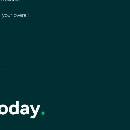
 your overall 
today
.