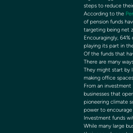
steps to reduce thei
According to the 
Pen
of pension funds hav
targeting being net 
Encouragingly, 64% o
playing its part in th
Of the funds that ha
There are many ways 
They might start by 
making office spaces
From an investment p
businesses that oper
pioneering climate s
power to encourage b
Investment funds wit
While many large bus