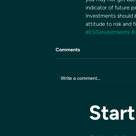
indicator of future 
Investments should b
attitude to risk and 
#ESGinvestments
#
Comments
Write a comment...
Start