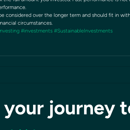
performance. 
e considered over the longer term and should fit in with
financial circumstances.
investing
#investments
#SustainableInvestments
 your journey 