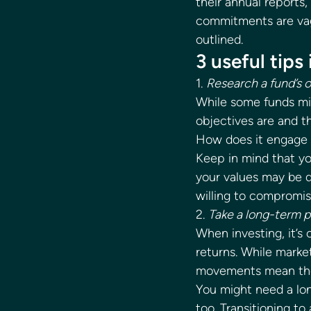
their annual reports,
commitments are vague
outlined. 
3 useful tips
1. 
Research a fund’s 
While some funds mig
objectives are and th
How does it engage 
Keep in mind that you
your values may be d
willing to compromis
2. 
Take a long-term 
When investing, it’s
returns. While market
movements mean the v
You might need a lo
too. Transitioning t