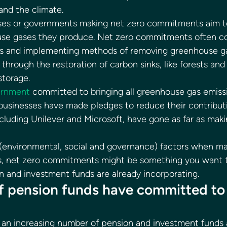
nd the climate. 
esses or governments making net zero commitments aim t
se gases they produce. Net zero commitments often co
ns and implementing methods of removing greenhouse g
hrough the restoration of carbon sinks, like forests and
torage. 
ernment
 committed to bringing all greenhouse gas emissi
usinesses have made pledges to reduce their contributi
luding Unilever and Microsoft, have gone as far as maki
(environmental, social and governance) factors when ma
, net zero commitments might be something you want to 
 and investment funds are already incorporating. 
f pension funds have committed to 
 an increasing number of pension and investment funds a