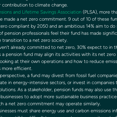
r contribution to climate change. 
sions and Lifetime Savings Association
 (PLSA), more th
e made a net zero commitment. 9 out of 10 of these fun
zero compliant by 2050 and an ambitious 14% aim to do 
f pension professionals feel their fund has made signific
e transition to a net zero society. 
ven’t already committed to net zero, 30% expect to in th
a pension fund may align its activities with its net zer
looking at their own operations and how to reduce emiss
 more efficient. 
erspective, a fund may divest from fossil fuel companie
ate in energy-intensive sectors, or invest in companies t
olutions. As a stakeholder, pension funds may also use th
usinesses to adopt more sustainable business practices
h a net zero commitment may operate similarly. 
inesses must share energy use and carbon emissions inf