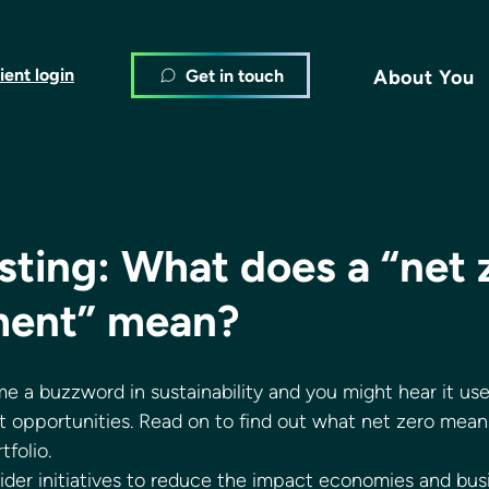
ient login
Get in touch
About You
sting: What does a “net 
ent” mean?
e a buzzword in sustainability and you might hear it us
 opportunities. Read on to find out what net zero mean
folio. 
wider initiatives to reduce the impact economies and bus