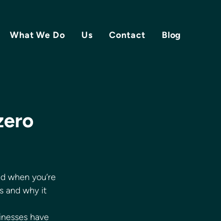
What We Do
Us
Contact
Blog
zero
ed when you’re 
s and why it 
inesses have 