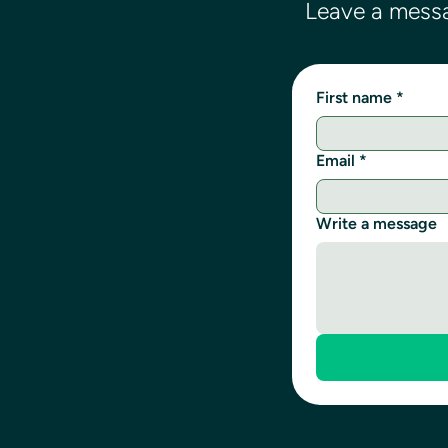
Leave a messa
First name
*
Email
*
Write a message