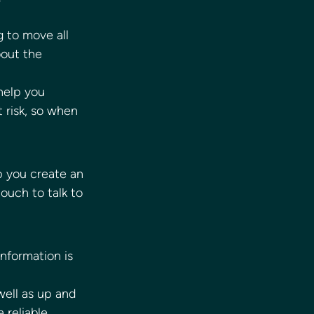
 to move all 
bout the 
help you 
 risk, so when 
p you create an 
ouch to talk to 
information is 
ell as up and 
 reliable 