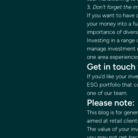
3. 
Don’t forget the im
If you want to have 
your money into a fu
importance of diversi
Investing in a range
manage investment ri
one area experiences 
Get in touch 
If you’d like your i
ESG portfolio that c
one of our team. 
Please note: 
This blog is for gene
aimed at retail client
The value of your i
you may not get back