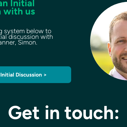
n Initial
 with us
g system below to
tial discussion with
lanner, Simon.
Initial Discussion >
Get in touch: