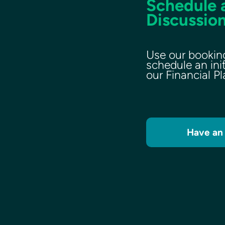
Schedule a
Discussion
Use our bookin
schedule an ini
our Financial P
Have an 