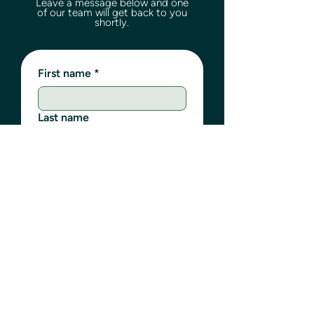
Leave a message below and one
of our team will get back to you
shortly.
First name
*
Last name
Email
*
Phone
Write a message