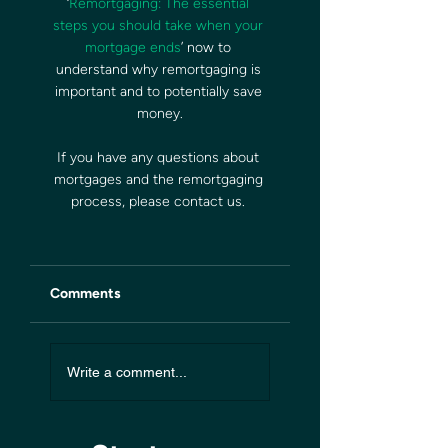
‘
Remortgaging: The essential 
steps you should take when your 
mortgage ends
’ now to 
understand why remortgaging is 
important and to potentially save 
money.
If you have any questions about 
mortgages and the remortgaging 
process, please contact us. 
Comments
Write a comment...