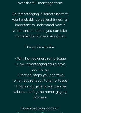
over the full mortgage term.
As remortgaging is something that 
you’ll probably do several times, it’s 
important to understand how it 
works and the steps you can take 
to make the process smoother.
The guide explains:
· Why homeowners remortgage
· How remortgaging could save 
you money
· Practical steps you can take 
when you’re ready to remortgage
· How a mortgage broker can be 
valuable during the remortgaging 
process.
Download your copy of 