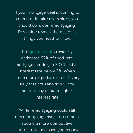
If your mortgage deal is coming to 
an end or it’s already expired, you 
should consider remortgaging. 
This guide reveals the essential 
things you need to know.
The 
government
 previously 
estimated 57% of fixed-rate 
mortgages ending in 2023 had an 
interest rate below 2%. When 
these mortgage deals end, it’s very 
likely that households will now 
need to pay a much higher 
interest rate.
While remortgaging could still 
mean outgoings rise, it could help 
secure a more competitive 
interest rate and save you money 