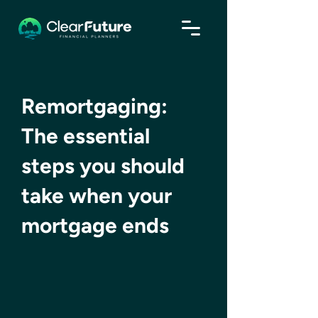
Remortgaging:
The essential
steps you should
take when your
mortgage ends