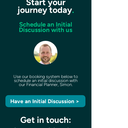
Start your
journey today
.
Schedule an Initial
Discussion with us
Use our booking system below to
schedule an initial discussion with
our Financial Planner, Simon.
Have an Initial Discussion >
Get in touch: