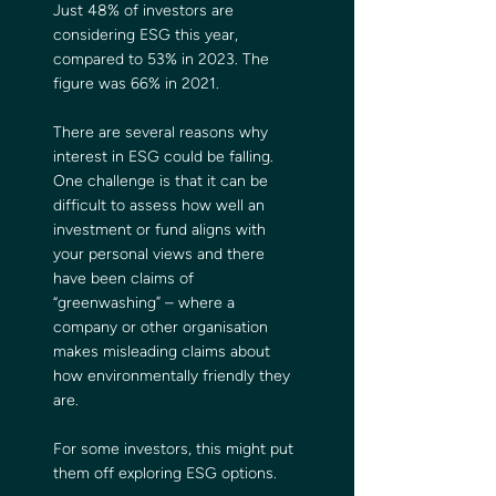
Just 48% of investors are 
considering ESG this year, 
compared to 53% in 2023. The 
figure was 66% in 2021.
There are several reasons why 
interest in ESG could be falling. 
One challenge is that it can be 
difficult to assess how well an 
investment or fund aligns with 
your personal views and there 
have been claims of 
“greenwashing” – where a 
company or other organisation 
makes misleading claims about 
how environmentally friendly they 
are.
For some investors, this might put 
them off exploring ESG options.