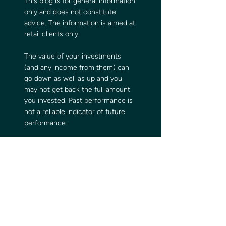
This blog is for general information 
only and does not constitute 
advice. The information is aimed at 
retail clients only.
The value of your investments 
(and any income from them) can 
go down as well as up and you 
may not get back the full amount 
you invested. Past performance is 
not a reliable indicator of future 
performance.
Investments should be considered 
over the longer term and should 
fit in with your overall attitude to 
risk and financial circumstances.
Comments