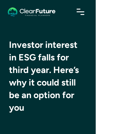
Investor interest
in ESG falls for
third year. Here’s
why it could still
be an option for
you