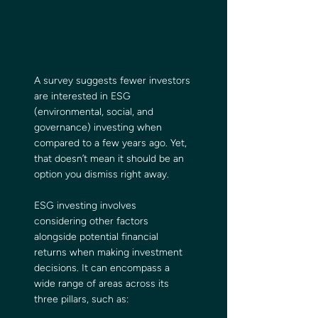
A survey suggests fewer investors 
are interested in ESG 
(environmental, social, and 
governance) investing when 
compared to a few years ago. Yet, 
that doesn’t mean it should be an 
option you dismiss right away.
ESG investing involves 
considering other factors 
alongside potential financial 
returns when making investment 
decisions. It can encompass a 
wide range of areas across its 
three pillars, such as: