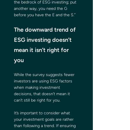
the bedrock of ESG investing; put 
another way, you need the G 
before you have the E and the S.”
The downward trend of 
ESG investing doesn’t 
mean it isn’t right for 
you
While the survey suggests fewer 
investors are using ESG factors 
when making investment 
decisions, that doesn’t mean it 
can’t still be right for you.
It’s important to consider what 
your investment goals are rather 
than following a trend. If ensuring 