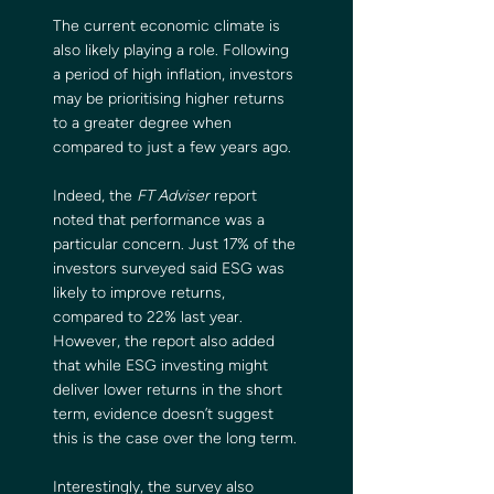
The current economic climate is 
also likely playing a role. Following 
a period of high inflation, investors 
may be prioritising higher returns 
to a greater degree when 
compared to just a few years ago.
Indeed, the 
FT Adviser
 report 
noted that performance was a 
particular concern. Just 17% of the 
investors surveyed said ESG was 
likely to improve returns, 
compared to 22% last year. 
However, the report also added 
that while ESG investing might 
deliver lower returns in the short 
term, evidence doesn’t suggest 
this is the case over the long term.
Interestingly, the survey also 