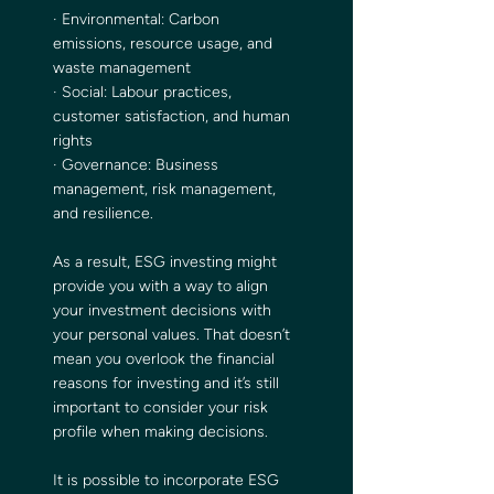
· Environmental: Carbon 
emissions, resource usage, and 
waste management
· Social: Labour practices, 
customer satisfaction, and human 
rights
· Governance: Business 
management, risk management, 
and resilience.
As a result, ESG investing might 
provide you with a way to align 
your investment decisions with 
your personal values. That doesn’t 
mean you overlook the financial 
reasons for investing and it’s still 
important to consider your risk 
profile when making decisions.
It is possible to incorporate ESG 