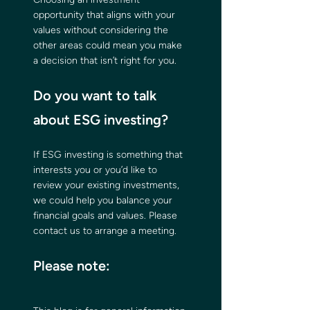
opportunity that aligns with your 
values without considering the 
other areas could mean you make 
a decision that isn’t right for you.
Do you want to talk 
about ESG investing?
If ESG investing is something that 
interests you or you’d like to 
review your existing investments, 
we could help you balance your 
financial goals and values. Please 
contact us to arrange a meeting.
Please note: 