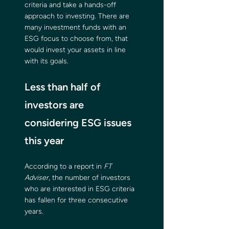
criteria and take a hands-off 
approach to investing. There are 
many investment funds with an 
ESG focus to choose from, that 
would invest your assets in line 
with its goals.
Less than half of 
investors are 
considering ESG issues 
this year
According to a report in 
FT 
Adviser
, the number of investors 
who are interested in ESG criteria 
has fallen for three consecutive 
years.