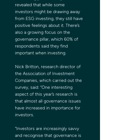
revealed that while some 
investors might be drawing away 
from ESG investing, they still have 
positive feelings about it. There’s 
also a growing focus on the 
governance pillar, which 60% of 
respondents said they find 
important when investing.
Nick Britton, research director of 
the Association of Investment 
Companies, which carried out the 
survey, said: “One interesting 
aspect of this year’s research is 
that almost all governance issues 
have increased in importance for 
investors.
“Investors are increasingly savvy 
and recognise that governance is 