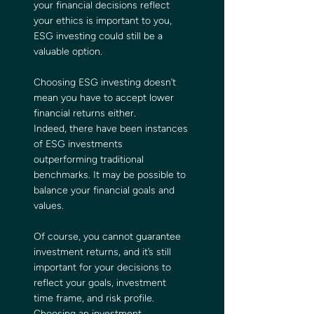
your financial decisions reflect 
your ethics is important to you, 
ESG investing could still be a 
valuable option.
Choosing ESG investing doesn’t 
mean you have to accept lower 
financial returns either. 
Indeed, there have been instances 
of ESG investments 
outperforming traditional 
benchmarks. It may be possible to 
balance your financial goals and 
values.
Of course, you cannot guarantee 
investment returns, and it’s still 
important for your decisions to 
reflect your goals, investment 
time frame, and risk profile. 
Choosing an investment 