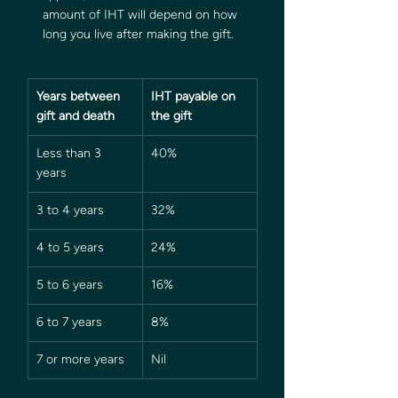
amount of IHT will depend on how 
long you live after making the gift.  
Years between 
IHT payable on 
gift and death
the gift
Less than 3 
40%
years
3 to 4 years
32%
4 to 5 years
24%
5 to 6 years
16%
6 to 7 years
8%
7 or more years
Nil