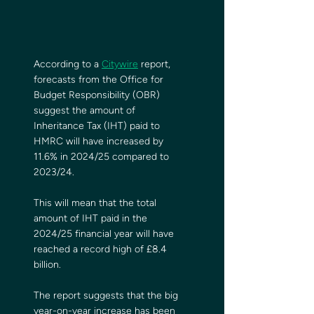
According to a 
Citywire
 report, 
forecasts from the Office for 
Budget Responsibility (OBR) 
suggest the amount of 
Inheritance Tax (IHT) paid to 
HMRC will have increased by 
11.6% in 2024/25 compared to 
2023/24.
This will mean that the total 
amount of IHT paid in the 
2024/25 financial year will have 
reached a record high of £8.4 
billion.
The report suggests that the big 
year-on-year increase has been 