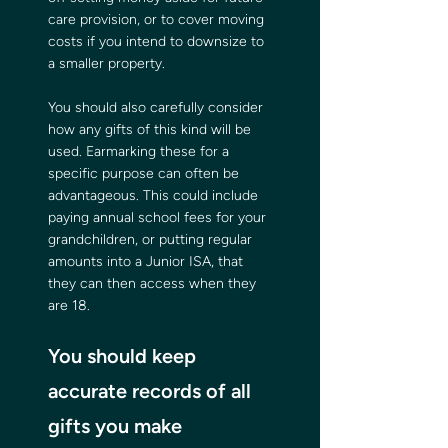
care provision, or to cover moving 
costs if you intend to downsize to 
a smaller property.
You should also carefully consider 
how any gifts of this kind will be 
used. Earmarking these for a 
specific purpose can often be 
advantageous. This could include 
paying annual school fees for your 
grandchildren, or putting regular 
amounts into a Junior ISA, that 
they can then access when they 
are 18.
You should keep 
accurate records of all 
gifts you make