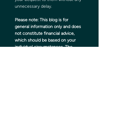
unnecessary delay.
Please note:
This blog is for 
general information only and does 
not constitute financial advice, 
which should be based on your 
individual circumstances. The 
information is aimed at retail 
clients only.
Please do not act based on 
anything you might read in this 
article. All contents are based on 
our understanding of HMRC 
legislation, which is subject to 
change.
The Financial Conduct Authority 
does not regulate tax planning or 
estate planning.