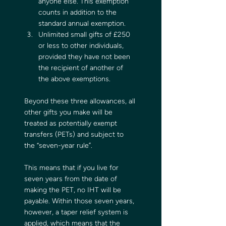
anyone else. This exemption 
counts in addition to the 
standard annual exemption.
Unlimited small gifts of £250 
or less to other individuals, 
provided they have not been 
the recipient of another of 
the above exemptions.
Beyond these three allowances, all 
other gifts you make will be 
treated as potentially exempt 
transfers (PETs) and subject to 
the “seven-year rule”.
This means that if you live for 
seven years from the date of 
making the PET, no IHT will be 
payable. Within those seven years, 
however, a taper relief system is 
applied, which means that the 