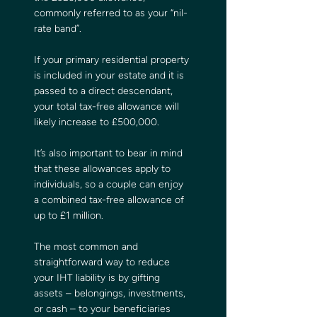
commonly referred to as your “nil-
rate band”.  
If your primary residential property 
is included in your estate and it is 
passed to a direct descendant, 
your total tax-free allowance will 
likely increase to £500,000.
It’s also important to bear in mind 
that these allowances apply to 
individuals, so a couple can enjoy 
a combined tax-free allowance of 
up to £1 million.
The most common and 
straightforward way to reduce 
your IHT liability is by gifting 
assets – belongings, investments, 
or cash – to your beneficiaries 