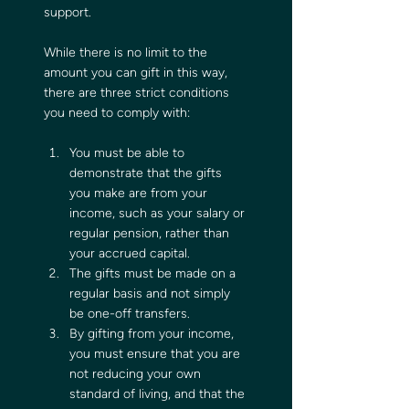
support. 
While there is no limit to the 
amount you can gift in this way, 
there are three strict conditions 
you need to comply with:
You must be able to 
demonstrate that the gifts 
you make are from your 
income, such as your salary or 
regular pension, rather than 
your accrued capital.
The gifts must be made on a 
regular basis and not simply 
be one-off transfers.  
By gifting from your income, 
you must ensure that you are 
not reducing your own 
standard of living, and that the 