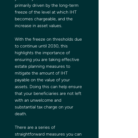
primarily driven by the long-term 
freeze of the level at which IHT 
becomes chargeable, and the 
increase in asset values.
With the freeze on thresholds due 
to continue until 2030, this 
highlights the importance of 
ensuring you are taking effective 
estate planning measures to 
mitigate the amount of IHT 
payable on the value of your 
assets. Doing this can help ensure 
that your beneficiaries are not left 
with an unwelcome and 
substantial tax charge on your 
death.
There are a series of 
straightforward measures you can 