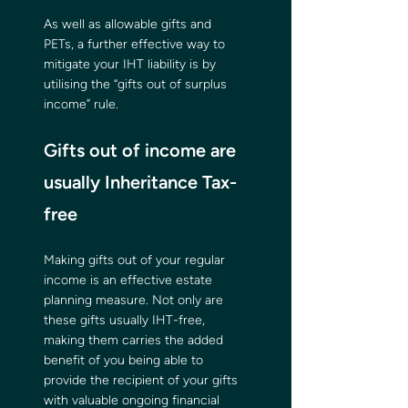
As well as allowable gifts and 
PETs, a further effective way to 
mitigate your IHT liability is by 
utilising the “gifts out of surplus 
income” rule.
Gifts out of income are 
usually Inheritance Tax-
free
Making gifts out of your regular 
income is an effective estate 
planning measure. Not only are 
these gifts usually IHT-free, 
making them carries the added 
benefit of you being able to 
provide the recipient of your gifts 
with valuable ongoing financial 