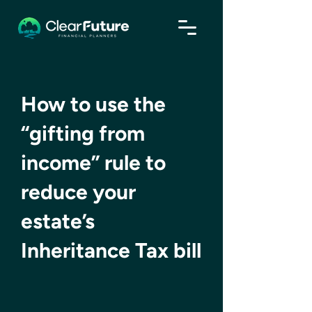
How to use the
“gifting from
income” rule to
reduce your
estate’s
Inheritance Tax bill