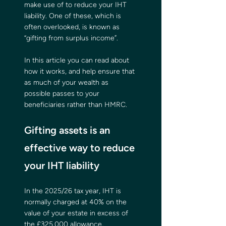
make use of to reduce your IHT 
liability. One of these, which is 
often overlooked, is known as 
“gifting from surplus income”.
In this article you can read about 
how it works, and help ensure that 
as much of your wealth as 
possible passes to your 
beneficiaries rather than HMRC.  
Gifting assets is an 
effective way to reduce 
your IHT liability
In the 2025/26 tax year, IHT is 
normally charged at 40% on the 
value of your estate in excess of 
the £325,000 allowance, 