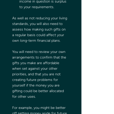
income in question is surplus 
to your requirements.
As well as not reducing your living 
standards, you will also need to 
assess how making such gifts on 
a regular basis could affect your 
own long-term financial plans.
You will need to review your own 
arrangements to confirm that the 
gifts you make are affordable 
when set against your other 
priorities, and that you are not 
creating future problems for 
yourself if the money you are 
gifting could be better allocated 
for other uses.
For example, you might be better 
off setting money aside for future 