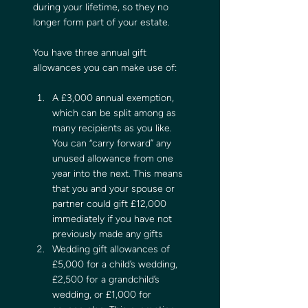
during your lifetime, so they no 
longer form part of your estate.
You have three annual gift 
allowances you can make use of:
A £3,000 annual exemption, 
which can be split among as 
many recipients as you like. 
You can “carry forward” any 
unused allowance from one 
year into the next. This means 
that you and your spouse or 
partner could gift £12,000 
immediately if you have not 
previously made any gifts
Wedding gift allowances of 
£5,000 for a child’s wedding, 
£2,500 for a grandchild’s 
wedding, or £1,000 for 