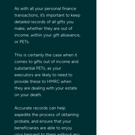
As with all your personal finance 
transactions, it’s important to keep 
detailed records of all gifts you 
make, whether they are out of 
income, within your gift allowance, 
or PETs.
This is certainly the case when it 
comes to gifts out of income and 
substantial PETs, as your 
executors are likely to need to 
provide these to HMRC when 
they are dealing with your estate 
on your death.  
Accurate records can help 
expedite the process of obtaining 
probate, and ensure that your 
beneficiaries are able to enjoy 
your bequest to them without any 