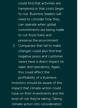
could find that activities are 
hampered or that costs begin 
to rise. Business leaders will 
need to consider how they 
can operate when global 
commitments are being made 
to cut fossil fuels and 
preserve the environment.
Companies that fail to make 
changes could also find that 
negative press and customer 
views have a direct impact on 
sales and operations. Again, 
this could affect the 
profitability of a business. 
Investors should be aware of the 
impact that climate action could 
have on their investments and the 
level of risk they’re taking. Taking 
climate action into consideration 