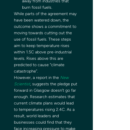
away from industries that 
burn fossil fuels. 
While parts of the agreement may 
have been watered down, the 
outcome shows a commitment to 
moving towards cutting out the 
use of fossil fuels. These steps 
aim to keep temperature rises 
within 1.5C above pre-industrial 
levels. Rises above this are 
predicted to cause “climate 
catastrophe”. 
However, a report in the 
New 
Scientist
, suggests the pledge put 
forward in Glasgow doesn’t go far 
enough. Research estimates that 
current climate plans would lead 
to temperatures rising 2.4C. As a 
result, world leaders and 
businesses could find that they 
face increasing pressure to make 