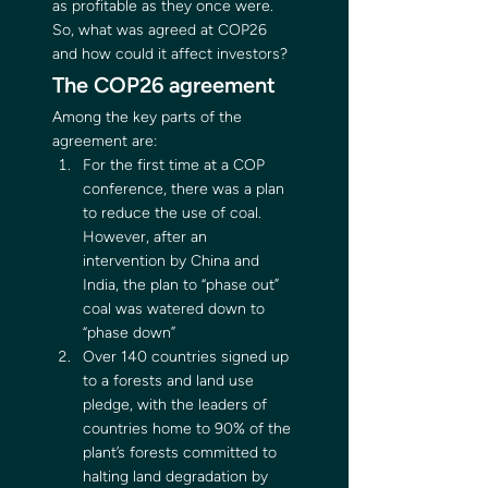
as profitable as they once were. 
So, what was agreed at COP26 
and how could it affect investors? 
The COP26 agreement 
Among the key parts of the 
agreement are: 
For the first time at a COP 
conference, there was a plan 
to reduce the use of coal. 
However, after an 
intervention by China and 
India, the plan to “phase out” 
coal was watered down to 
“phase down”
Over 140 countries signed up 
to a forests and land use 
pledge, with the leaders of 
countries home to 90% of the 
plant’s forests committed to 
halting land degradation by 