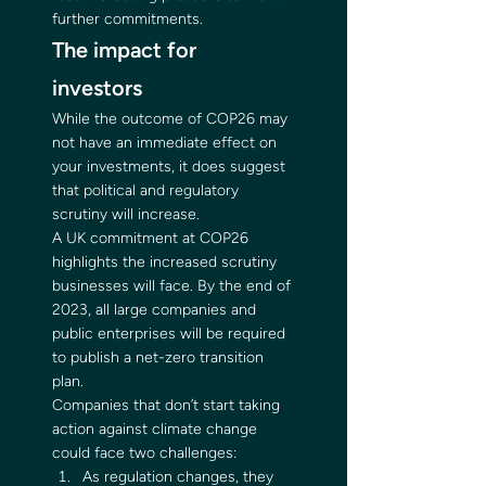
further commitments. 
The impact for 
investors 
While the outcome of COP26 may 
not have an immediate effect on 
your investments, it does suggest 
that political and regulatory 
scrutiny will increase. 
A UK commitment at COP26 
highlights the increased scrutiny 
businesses will face. By the end of 
2023, all large companies and 
public enterprises will be required 
to publish a net-zero transition 
plan. 
Companies that don’t start taking 
action against climate change 
could face two challenges: 
As regulation changes, they 