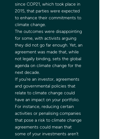
since COP21, which took place in 
2015, that parties were expected 
to enhance their commitments to 
climate change. 
The outcomes were disappointing 
for some, with activists arguing 
they did not go far enough. Yet, an 
agreement was made that, while 
not legally binding, sets the global 
agenda on climate change for the 
next decade. 
If you’re an investor, agreements 
and governmental policies that 
relate to climate change could 
have an impact on your portfolio. 
For instance, reducing certain 
activities or penalising companies 
that pose a risk to climate change 
agreements could mean that 
some of your investments aren’t 