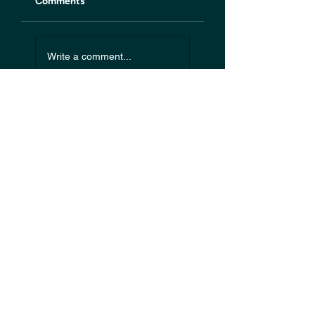
Comments
Write a comment...
Start your
journey today
.
Schedule an Initial
Discussion with us
Use our booking system below to
schedule an initial discussion with