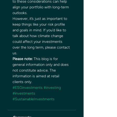
to these considerations can help 
align your portfolio with long-term 
outlooks. 
However, it’s just as important to 
keep things like your risk profile 
and goals in mind. If you’d like to 
talk about how climate change 
could affect your investments 
over the long term, please contact 
us. 
Please note:
 This blog is for 
general information only and does 
not constitute advice. The 
information is aimed at retail 
clients only.
#ESGinvestments
#investing
#investments
#SustainableInvestments