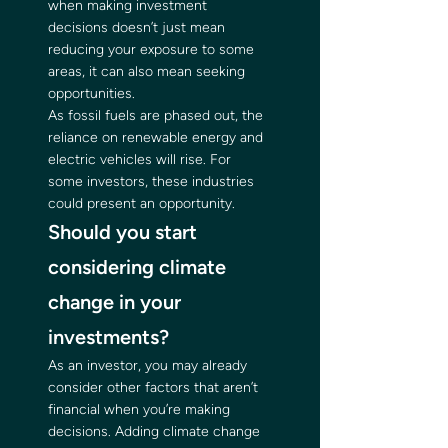
when making investment 
decisions doesn’t just mean 
reducing your exposure to some 
areas, it can also mean seeking 
opportunities. 
As fossil fuels are phased out, the 
reliance on renewable energy and 
electric vehicles will rise. For 
some investors, these industries 
could present an opportunity. 
Should you start 
considering climate 
change in your 
investments? 
As an investor, you may already 
consider other factors that aren’t 
financial when you’re making 
decisions. Adding climate change 