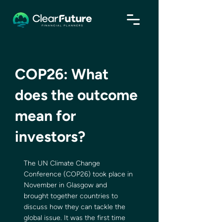
COP26: What
does the outcome
mean for
investors?
The UN Climate Change 
Conference (COP26) took place in 
November in Glasgow and 
brought together countries to 
discuss how they can tackle the 
global issue. It was the first time 