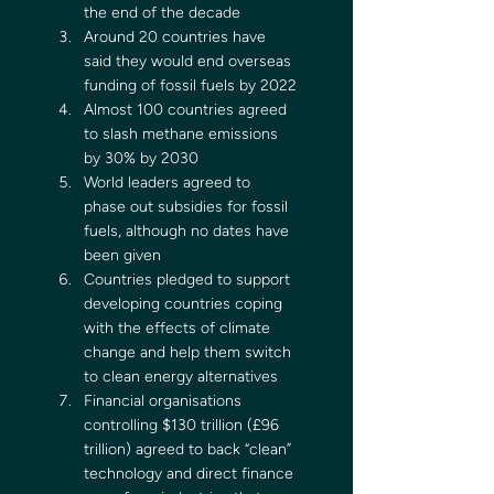
the end of the decade
Around 20 countries have 
said they would end overseas 
funding of fossil fuels by 2022
Almost 100 countries agreed 
to slash methane emissions 
by 30% by 2030
World leaders agreed to 
phase out subsidies for fossil 
fuels, although no dates have 
been given
Countries pledged to support 
developing countries coping 
with the effects of climate 
change and help them switch 
to clean energy alternatives
Financial organisations 
controlling $130 trillion (£96 
trillion) agreed to back “clean” 
technology and direct finance 