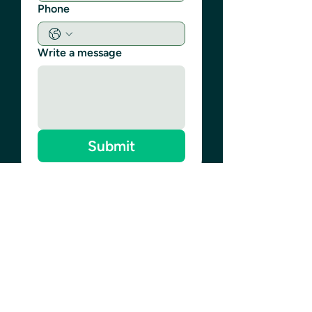
Phone
Write a message
Submit