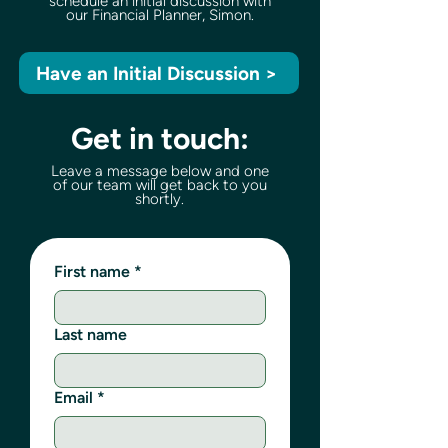
schedule an initial discussion with
our Financial Planner, Simon.
Have an Initial Discussion >
Get in touch:
Leave a message below and one
of our team will get back to you
shortly.
First name
*
Last name
Email
*