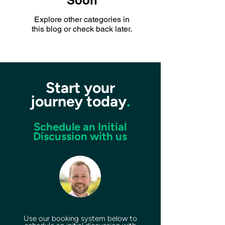
Soon
Explore other categories in
this blog or check back later.
Start your
journey today
.
Schedule an Initial
Discussion with us
Use our booking system below to