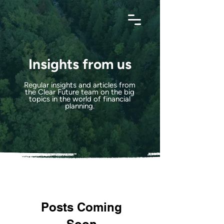
Insights from us
Regular insights and articles from
the Clear Future team on the big
topics in the world of financial
planning.
Posts Coming