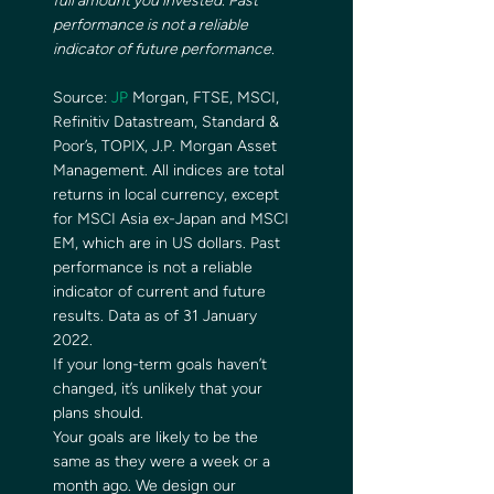
full amount you invested. Past 
performance is not a reliable 
indicator of future performance. 
Source: 
JP 
Morgan, FTSE, MSCI, 
Refinitiv Datastream, Standard & 
Poor’s, TOPIX, J.P. Morgan Asset 
Management. All indices are total 
returns in local currency, except 
for MSCI Asia ex-Japan and MSCI 
EM, which are in US dollars. Past 
performance is not a reliable 
indicator of current and future 
results. Data as of 31 January 
2022. 
If your long-term goals haven’t 
changed, it’s unlikely that your 
plans should. 
Your goals are likely to be the 
same as they were a week or a 
month ago. We design our 