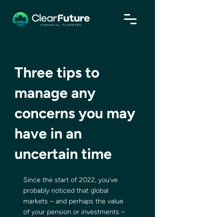
Three tips to
manage any
concerns you may
have in an
uncertain time
Since the start of 2022, you’ve 
probably noticed that global 
markets – and perhaps the value 
of your pension or investments – 