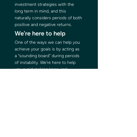
investment strategies with the 
long term in mind, and this 
naturally considers periods of both 
positive and negative returns. 
We’re here to help 
One of the ways we can help you 
achieve your goals is by acting as 
a “sounding board” during periods 
of instability. We’re here to help 
you avoid making knee-jerk 
decisions that can impact your 
long-term goals. 
If you would like to chat to us 
about the current uncertainty, 
please get in touch. 
Please note
: The value of your 
investment can go down as well as 
up and you may not get back the 
full amount you invested. Past 
performance is not a reliable 