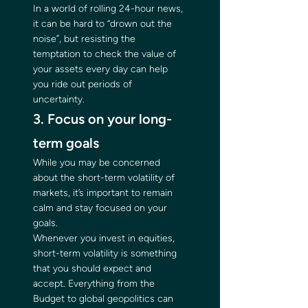
In a world of rolling 24-hour news, 
it can be hard to “drown out the 
noise”, but resisting the 
temptation to check the value of 
your assets every day can help 
you ride out periods of 
uncertainty. 
3. Focus on your long-
term goals 
While you may be concerned 
about the short-term volatility of 
markets, it’s important to remain 
calm and stay focused on your 
goals. 
Whenever you invest in equities, 
short-term volatility is something 
that you should expect and 
accept. Everything from the 
Budget to global geopolitics can 