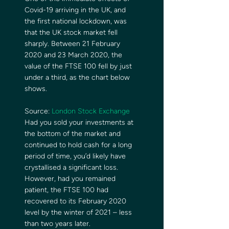
Covid-19 arriving in the UK, and 
the first national lockdown, was 
that the UK stock market fell 
sharply. Between 21 February 
2020 and 23 March 2020, the 
value of the FTSE 100 fell by just 
under a third, as the chart below 
shows. 
Source: 
London Stock Exchange
Had you sold your investments at 
the bottom of the market and 
continued to hold cash for a long 
period of time, you’d likely have 
crystallised a significant loss. 
However, had you remained 
patient, the FTSE 100 had 
recovered to its February 2020 
level by the winter of 2021 – less 
than two years later. 