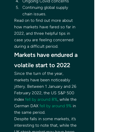
Ongoing Covid concerns
Continuing global supply 
chain issues. 
Read on to find out more about 
how markets have fared so far in 
2022, and three helpful tips in 
case you are feeling concerned 
during a difficult period. 
Markets have endured a 
volatile start to 2022 
Since the turn of the year, 
markets have been noticeably 
jittery. Between 1 January and 26 
February 2022, the US S&P 500 
index 
fell by around 8%
, while the 
German DAX 
fell by around 9%
 in 
the same period. 
Despite falls in some markets, it’s 
interesting to note that, while the 
UK stock market may have been 