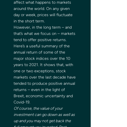
affect what happens to markets 
around the world. On any given 
day or week, prices will fluctuate 
in the short term. 
However, in the long term – and 
that’s what we focus on – markets 
tend to offer positive returns. 
Here’s a useful summary of the 
annual return of some of the 
major stock indices over the 10 
years to 2021. It shows that, with 
one or two exceptions, stock 
markets over the last decade have 
tended to produce positive annual 
returns – even in the light of 
Brexit, economic uncertainty and 
Covid-19. 
Of course, the value of your 
investment can go down as well as 
up and you may not get back the 