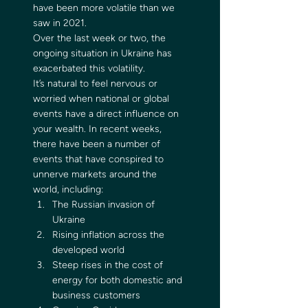
have been more volatile than we 
saw in 2021. 
Over the last week or two, the 
ongoing situation in Ukraine has 
exacerbated this volatility. 
It’s natural to feel nervous or 
worried when national or global 
events have a direct influence on 
your wealth. In recent weeks, 
there have been a number of 
events that have conspired to 
unnerve markets around the 
world, including: 
The Russian invasion of 
Ukraine
Rising inflation across the 
developed world
Steep rises in the cost of 
energy for both domestic and 
business customers