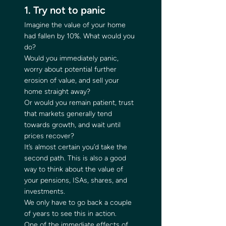
1. Try not to panic 
Imagine the value of your home 
had fallen by 10%. What would you 
do? 
Would you immediately panic, 
worry about potential further 
erosion of value, and sell your 
home straight away? 
Or would you remain patient, trust 
that markets generally tend 
towards growth, and wait until 
prices recover? 
It’s almost certain you’d take the 
second path. This is also a good 
way to think about the value of 
your pensions, ISAs, shares, and 
investments. 
We only have to go back a couple 
of years to see this in action. 
One of the immediate effects of 