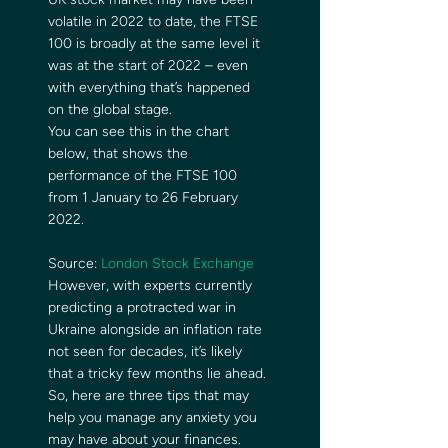
volatile in 2022 to date, the FTSE 
100 is broadly at the same level it 
was at the start of 2022 – even 
with everything that’s happened 
on the global stage. 
You can see this in the chart 
below, that shows the 
performance of the FTSE 100 
from 1 January to 26 February 
2022. 
Source: 
London Stock Exchange
However, with experts currently 
predicting a protracted war in 
Ukraine alongside an inflation rate 
not seen for decades, it’s likely 
that a tricky few months lie ahead. 
So, here are three tips that may 
help you manage any anxiety you 
may have about your finances. 