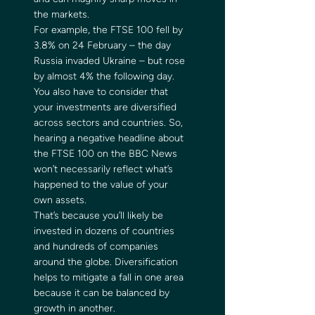
the markets. 
For example, the FTSE 100 fell by 
3.8% on 24 February – the day 
Russia invaded Ukraine – but rose 
by almost 4% the following day. 
You also have to consider that 
your investments are diversified 
across sectors and countries. So, 
hearing a negative headline about 
the FTSE 100 on the BBC News 
won’t necessarily reflect what’s 
happened to the value of your 
own assets. 
That’s because you’ll likely be 
invested in dozens of countries 
and hundreds of companies 
around the globe. Diversification 
helps to mitigate a fall in one area 
because it can be balanced by 
growth in another. 