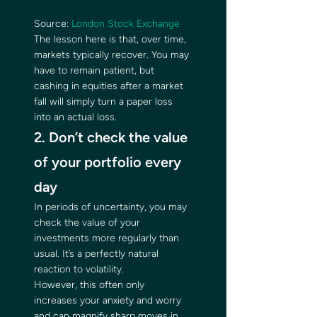
Source: 
London Stock Exchange
The lesson here is that, over time, 
markets typically recover. You may 
have to remain patient, but 
cashing in equities after a market 
fall will simply turn a paper loss 
into an actual loss. 
2. Don’t check the value 
of your portfolio every 
day 
In periods of uncertainty, you may 
check the value of your 
investments more regularly than 
usual. It’s a perfectly natural 
reaction to volatility. 
However, this often only 
increases your anxiety and worry 
and can magnify sharp moves in 