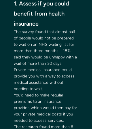
1. Assess if you could 
benefit from health 
insurance 
The survey found that almost half 
of people would not be prepared 
to wait on an NHS waiting list for 
more than three months – 18% 
said they would be unhappy with a 
wait of more than 30 days. 
Private medical insurance could 
provide you with a way to access 
medical assistance without 
needing to wait. 
You’d need to make regular 
premiums to an insurance 
provider, which would then pay for 
your private medical costs if you 
needed to access services. 
The research found more than 6 