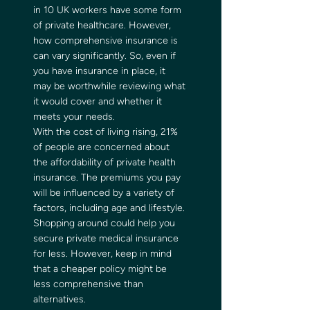
in 10 UK workers have some form 
of private healthcare. However, 
how comprehensive insurance is 
can vary significantly. So, even if 
you have insurance in place, it 
may be worthwhile reviewing what 
it would cover and whether it 
meets your needs. 
With the cost of living rising, 21% 
of people are concerned about 
the affordability of private health 
insurance. The premiums you pay 
will be influenced by a variety of 
factors, including age and lifestyle. 
Shopping around could help you 
secure private medical insurance 
for less. However, keep in mind 
that a cheaper policy might be 
less comprehensive than 
alternatives. 