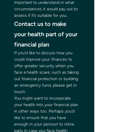
important to understand in what 
circumstances it would pay out to 
assess if it’s suitable for you. 
Contact us to make 
your health part of your 
financial plan 
If you’d like to discuss how you 
could improve your finances to 
offer greater security when you 
face a health scare, such as taking 
out financial protection or building 
an emergency fund, please get in 
touch. 
You might want to incorporate 
your health into your financial plan 
in other ways too. Perhaps you’d 
like to ensure that you have 
enough in your pension to retire 
early in case you face health 