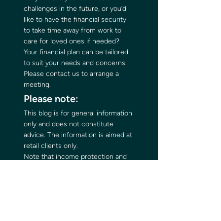
challenges in the future, or you’d 
like to have the financial security 
to take time away from work to 
care for loved ones if needed? 
Your financial plan can be tailored 
to suit your needs and concerns. 
Please contact us to arrange a 
meeting. 
Please note:  
This blog is for general information 
only and does not constitute 
advice. The information is aimed at 
retail clients only. 
Note that income protection and 
critical illness plans typically have 
no cash in value at any time and 
cover will cease at the end of the 
term. If premiums stop, then 
cover will lapse.