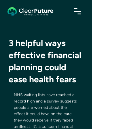
3 helpful ways
effective financial
planning could
ease health fears
NHS waiting lists have reached a 
record high and a survey suggests 
people are worried about the 
effect it could have on the care 
they would receive if they faced 
an illness. It’s a concern financial 