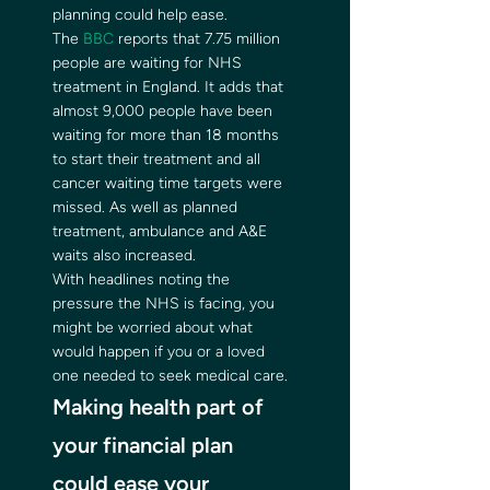
planning could help ease. 
The 
BBC
 reports that 7.75 million 
people are waiting for NHS 
treatment in England. It adds that 
almost 9,000 people have been 
waiting for more than 18 months 
to start their treatment and all 
cancer waiting time targets were 
missed. As well as planned 
treatment, ambulance and A&E 
waits also increased. 
With headlines noting the 
pressure the NHS is facing, you 
might be worried about what 
would happen if you or a loved 
one needed to seek medical care. 
Making health part of 
your financial plan 
could ease your 