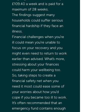
£109.40 a week and is paid for a 
maximum of 28 weeks. 
The findings suggest many 
households could suffer serious 
financial hardship if they face an 
illness. 
Financial challenges when you’re 
ill could mean you’re unable to 
focus on your recovery and you 
might even need to return to work 
earlier than advised. What’s more, 
stressing about your finances 
could harm your wellbeing too. 
So, taking steps to create a 
financial safety net when you 
need it most could ease some of 
your worries about how you’d 
cope if you became too ill to work. 
It’s often recommended that an 
emergency fund contains enough 