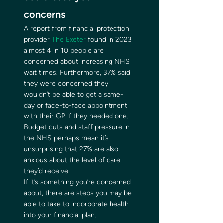
concerns 
A report from financial protection 
provider 
The Exeter
 found in 2023 
almost 4 in 10 people are 
concerned about increasing NHS 
wait times. Furthermore, 37% said 
they were concerned they 
wouldn’t be able to get a same-
day or face-to-face appointment 
with their GP if they needed one. 
Budget cuts and staff pressure in 
the NHS perhaps mean it’s 
unsurprising that 27% are also 
anxious about the level of care 
they’d receive. 
If it’s something you’re concerned 
about, there are steps you may be 
able to take to incorporate health 
into your financial plan. 