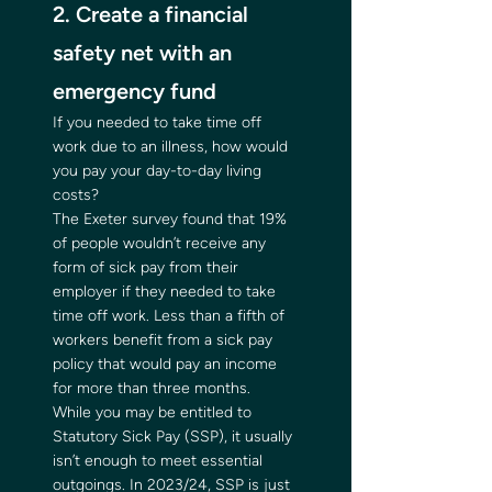
2. Create a financial 
safety net with an 
emergency fund 
If you needed to take time off 
work due to an illness, how would 
you pay your day-to-day living 
costs? 
The Exeter survey found that 19% 
of people wouldn’t receive any 
form of sick pay from their 
employer if they needed to take 
time off work. Less than a fifth of 
workers benefit from a sick pay 
policy that would pay an income 
for more than three months. 
While you may be entitled to 
Statutory Sick Pay (SSP), it usually 
isn’t enough to meet essential 
outgoings. In 2023/24, SSP is just 