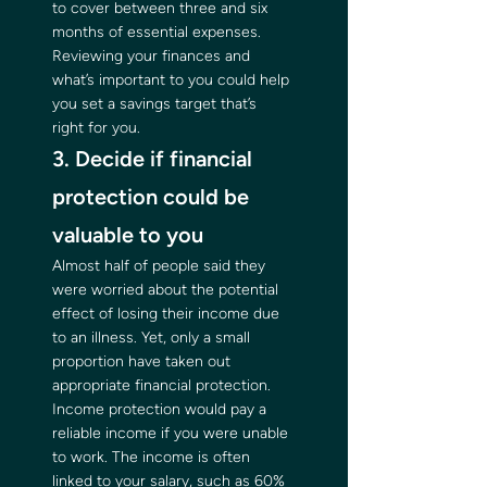
to cover between three and six 
months of essential expenses. 
Reviewing your finances and 
what’s important to you could help 
you set a savings target that’s 
right for you. 
3. Decide if financial 
protection could be 
valuable to you 
Almost half of people said they 
were worried about the potential 
effect of losing their income due 
to an illness. Yet, only a small 
proportion have taken out 
appropriate financial protection. 
Income protection would pay a 
reliable income if you were unable 
to work. The income is often 
linked to your salary, such as 60% 