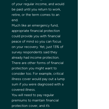
of your regular income, and would 
be paid until you return to work, 
retire, or the term comes to an 
end. 
Much like an emergency fund, 
appropriate financial protection 
could provide you with financial 
peace of mind so you can focus 
on your recovery. Yet, just 13% of 
survey respondents said they 
already had income protection.  
There are other forms of financial 
protection you might want to 
consider too. For example, critical 
illness cover would pay out a lump 
sum if you were diagnosed with a 
covered illness. 
You will need to pay regular 
premiums to maintain financial 
protection cover, and it’s 